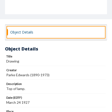
Object Details
Object Details
Title
Drawing
Creator
Parke Edwards (1890-1973)
Description
Top of lamp.
Date (EDTF)
March 24 1927
Place