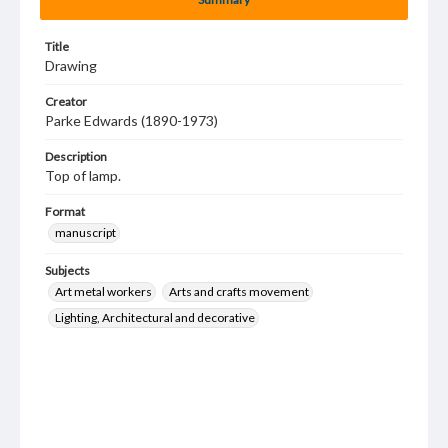
Title
Drawing
Creator
Parke Edwards (1890-1973)
Description
Top of lamp.
Format
manuscript
Subjects
Art metal workers
Arts and crafts movement
Lighting, Architectural and decorative