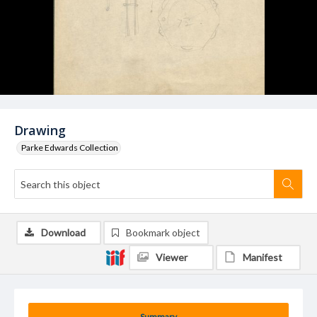
Drawing
Parke Edwards Collection
Download
Bookmark object
Viewer
Manifest
Summary