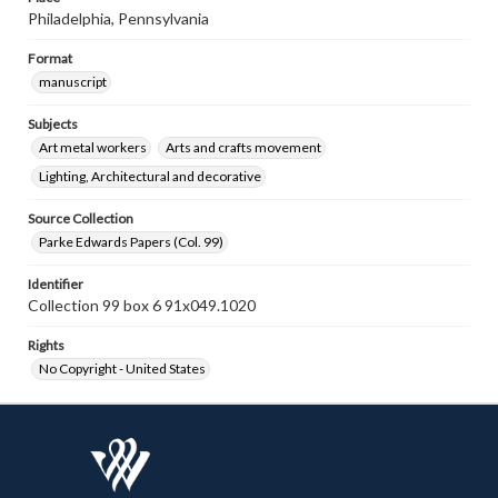
Philadelphia, Pennsylvania
Format
manuscript
Subjects
Art metal workers
Arts and crafts movement
Lighting, Architectural and decorative
Source Collection
Parke Edwards Papers (Col. 99)
Identifier
Collection 99 box 6 91x049.1020
Rights
No Copyright - United States