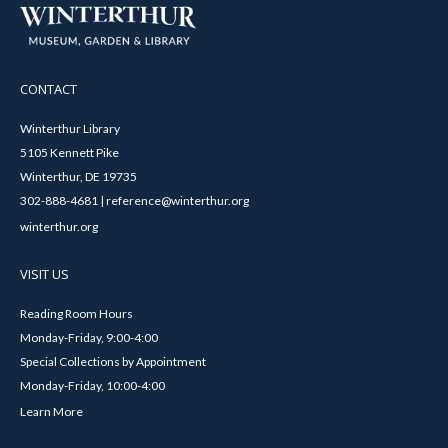
CONTACT
Winterthur Library
5105 Kennett Pike
Winterthur, DE 19735
302-888-4681 | reference@winterthur.org
winterthur.org
VISIT US
Reading Room Hours
Monday-Friday, 9:00-4:00
Special Collections by Appointment
Monday-Friday, 10:00-4:00
Learn More