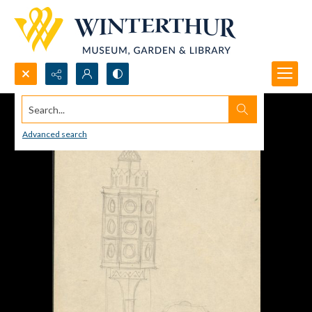
Search...
Advanced search