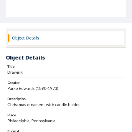
Object Details
Object Details
Title
Drawing
Creator
Parke Edwards (1890-1973)
Description
Christmas ornament with candle holder.
Place
Philadelphia, Pennsylvania
Format