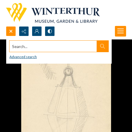
Search...
Advanced search