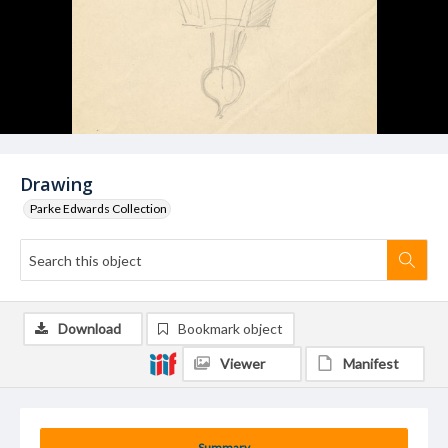
Drawing
Parke Edwards Collection
Download
Bookmark object
Viewer
Manifest
Summary