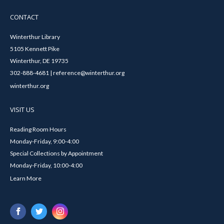
CONTACT
Winterthur Library
5105 Kennett Pike
Winterthur, DE 19735
302-888-4681 | reference@winterthur.org
winterthur.org
VISIT US
Reading Room Hours
Monday-Friday, 9:00-4:00
Special Collections by Appointment
Monday-Friday, 10:00-4:00
Learn More