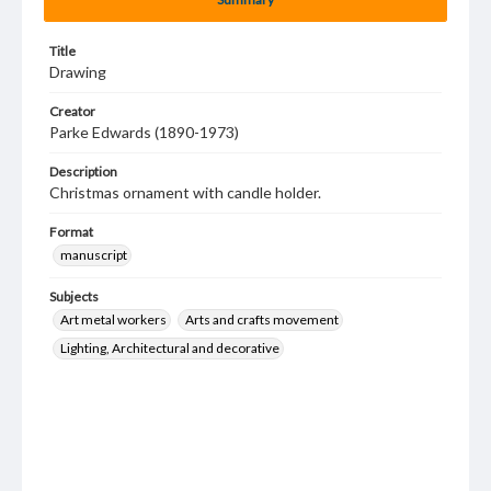
Title
Drawing
Creator
Parke Edwards (1890-1973)
Description
Christmas ornament with candle holder.
Format
manuscript
Subjects
Art metal workers
Arts and crafts movement
Lighting, Architectural and decorative