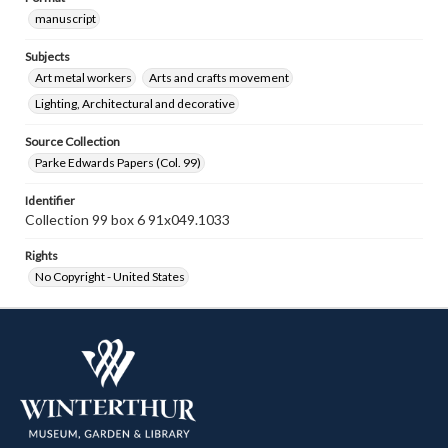
manuscript
Subjects
Art metal workers
Arts and crafts movement
Lighting, Architectural and decorative
Source Collection
Parke Edwards Papers (Col. 99)
Identifier
Collection 99 box 6 91x049.1033
Rights
No Copyright - United States