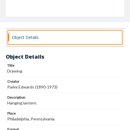
Object Details
Object Details
Title
Drawing
Creator
Parke Edwards (1890-1973)
Description
Hanging lantern.
Place
Philadelphia, Pennsylvania
Format