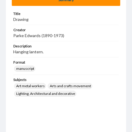
Title
Drawing
Creator
Parke Edwards (1890-1973)
Description
Hanging lantern.
Format
manuscript
Subjects
Art metal workers
Arts and crafts movement
Lighting, Architectural and decorative