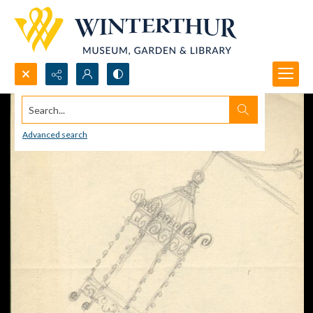
Search...
Advanced search