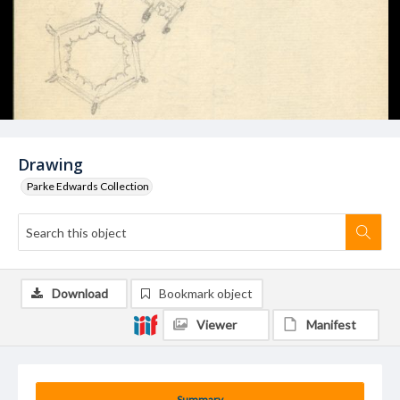
Drawing
Parke Edwards Collection
Download
Bookmark object
Viewer
Manifest
Summary