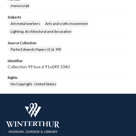
manuscript
Subjects
Art metal workers
Arts and crafts movement
Lighting, Architectural and decorative
Source Collection
Parke Edwards Papers (Col. 99)
Identifier
Collection 99 box 6 91x049.1040
Rights
No Copyright - United States