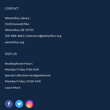
CONTACT
Winterthur Library
5105 Kennett Pike
Winterthur, DE 19735
302-888-4681 | reference@winterthur.org
winterthur.org
VISIT US
Reading Room Hours
Monday-Friday, 9:00-4:00
Special Collections by Appointment
Monday-Friday, 10:00-4:00
Learn More