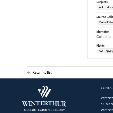
Subjects
Art metal
Source Coll
Parke Edwa
Identifier
Collectio
Rights
No Copyrig
Return to list
CONTA
Winterth
5105 Ken
Winterth