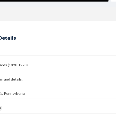
Details
ards (1890-1973)
rn and details.
ia, Pennsylvania
t