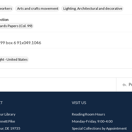
 workers
Arts and crafts movement
Lighting, Architectural and decorative
ection
rds Papers (Col. 99)
n 99 box 6 91x049.1046
ht - United States
P
CT
VISIT US
ur Library
Reading Room Hours
nett Pike
Monday-Friday, 9:00-4:00
ur, DE 19735
Special Collections by Appointment