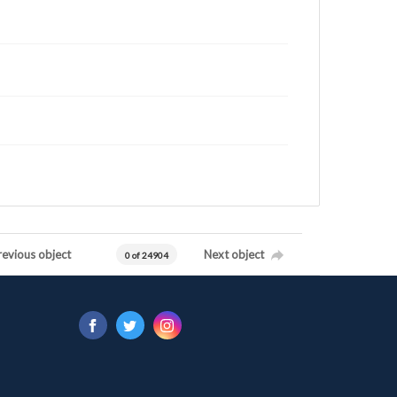
revious object
Next object
0 of 24904