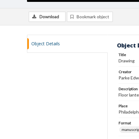
Download
Bookmark object
Object Details
Object 
Title
Drawing
Creator
Parke Edw
Description
Floor lante
Place
Philadelph
Format
manuscrip