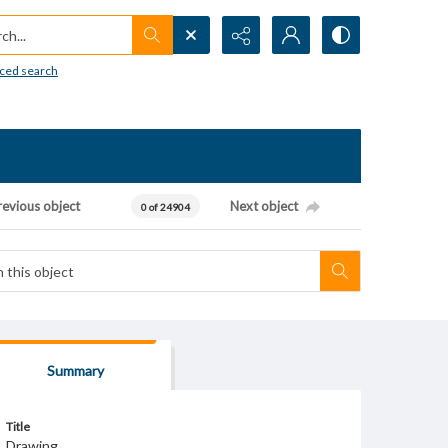
h...
ced search
revious object
Next object
0 of 24904
Summary
Title
Drawing