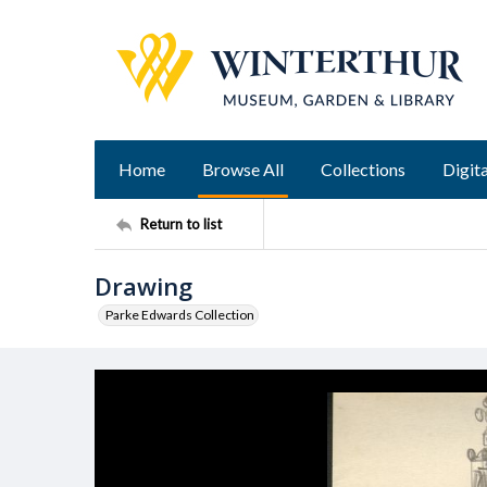
Home
Browse All
Collections
Digita
Return to list
Drawing
Parke Edwards Collection