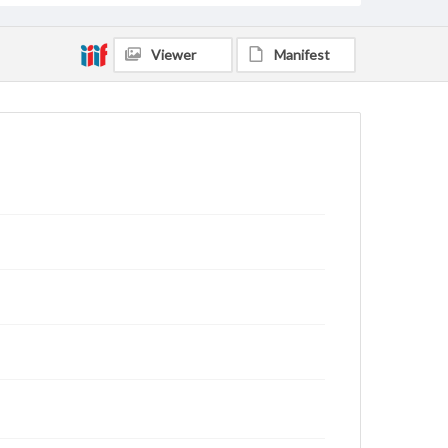
Viewer
Manifest