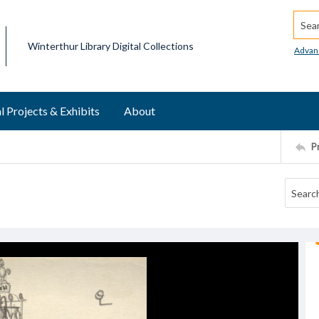
Searc
Winterthur Library Digital Collections
Advan
l Projects & Exhibits
About
P