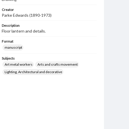
Creator
Parke Edwards (1890-1973)
Description
Floor lantern and details.
Format
manuscript
Subjects
Art metal workers
Arts and crafts movement
Lighting, Architectural and decorative