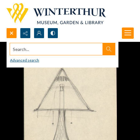
Search...
Advanced search