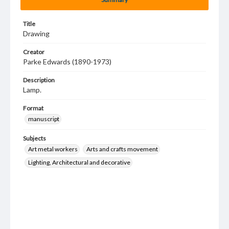
Title
Drawing
Creator
Parke Edwards (1890-1973)
Description
Lamp.
Format
manuscript
Subjects
Art metal workers
Arts and crafts movement
Lighting, Architectural and decorative