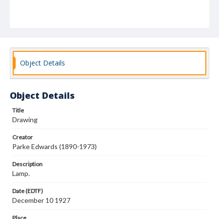
Object Details
Object Details
Title
Drawing
Creator
Parke Edwards (1890-1973)
Description
Lamp.
Date (EDTF)
December 10 1927
Place