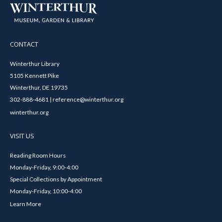
CONTACT
Winterthur Library
5105 Kennett Pike
Winterthur, DE 19735
302-888-4681 | reference@winterthur.org
winterthur.org
VISIT US
Reading Room Hours
Monday-Friday, 9:00-4:00
Special Collections by Appointment
Monday-Friday, 10:00-4:00
Learn More