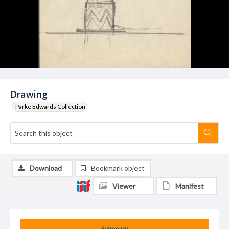
Drawing
Parke Edwards Collection
Download
Bookmark object
Viewer
Manifest
Summary