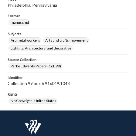
Philadelphia, Pennsylvania
Format
manuscript
Subjects
Art metal workers
Arts and crafts movement
Lighting, Architectural and decorative
Source Collection
Parke Edwards Papers (Col. 99)
Identifier
Collection 99 box 6 91x049.1048
Rights
No Copyright - United States