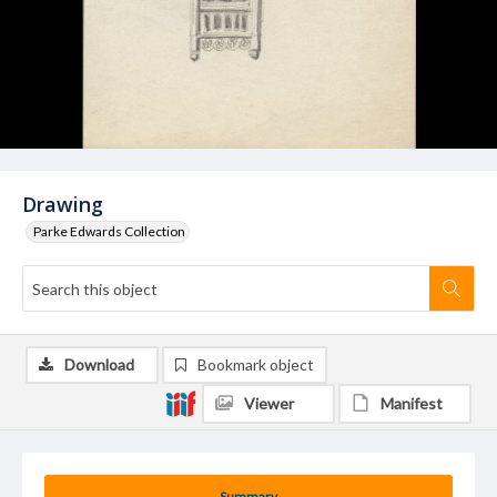
Drawing
Parke Edwards Collection
Download
Bookmark object
Viewer
Manifest
Summary