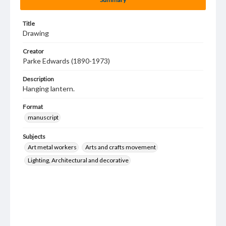
Title
Drawing
Creator
Parke Edwards (1890-1973)
Description
Hanging lantern.
Format
manuscript
Subjects
Art metal workers
Arts and crafts movement
Lighting, Architectural and decorative