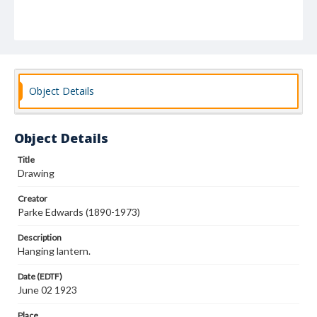
Object Details
Object Details
Title
Drawing
Creator
Parke Edwards (1890-1973)
Description
Hanging lantern.
Date (EDTF)
June 02 1923
Place