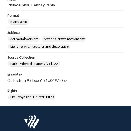
Philadelphia, Pennsylvania
Format
manuscript
Subjects
Art metal workers
Arts and crafts movement
Lighting, Architectural and decorative
Source Collection
Parke Edwards Papers (Col. 99)
Identifier
Collection 99 box 6 91x049.1057
Rights
No Copyright - United States