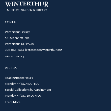
CONTACT
Winterthur Library
5105 Kennett Pike
Winterthur, DE 19735
302-888-4681 | reference@winterthur.org
winterthur.org
VISIT US
Reading Room Hours
Monday-Friday, 9:00-4:00
Special Collections by Appointment
Monday-Friday, 10:00-4:00
Learn More