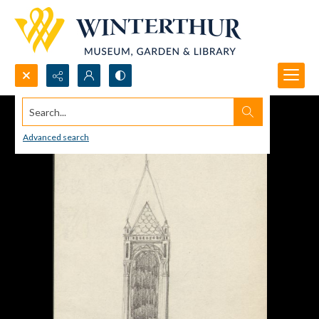
Search...
Advanced search