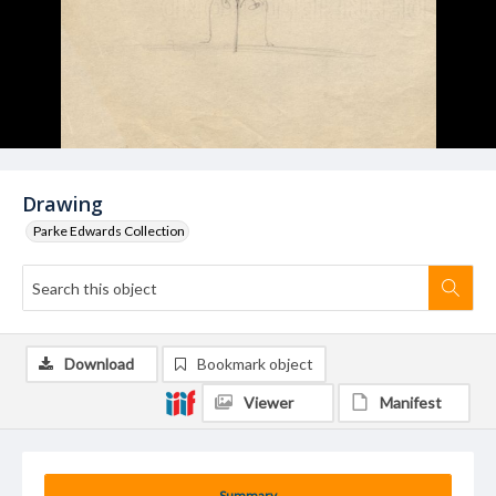
Drawing
Parke Edwards Collection
Download
Bookmark object
Viewer
Manifest
Summary