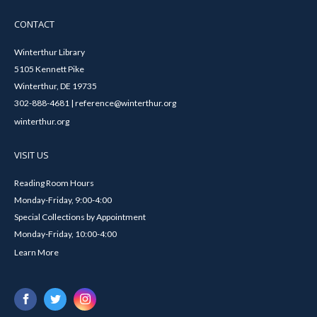
CONTACT
Winterthur Library
5105 Kennett Pike
Winterthur, DE 19735
302-888-4681 | reference@winterthur.org
winterthur.org
VISIT US
Reading Room Hours
Monday-Friday, 9:00-4:00
Special Collections by Appointment
Monday-Friday, 10:00-4:00
Learn More