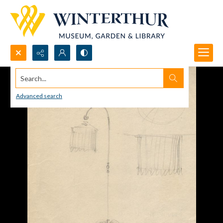
Search...
Advanced search