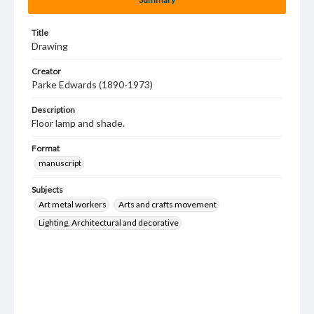
Title
Drawing
Creator
Parke Edwards (1890-1973)
Description
Floor lamp and shade.
Format
manuscript
Subjects
Art metal workers
Arts and crafts movement
Lighting, Architectural and decorative