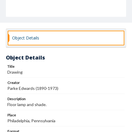
Object Details
Object Details
Title
Drawing
Creator
Parke Edwards (1890-1973)
Description
Floor lamp and shade.
Place
Philadelphia, Pennsylvania
Format