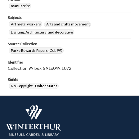
manuscript
Subjects
Art metal workers
Arts and crafts movement
Lighting, Architectural and decorative
Source Collection
Parke Edwards Papers (Col. 99)
Identifier
Collection 99 box 6 91x049.1072
Rights
No Copyright - United States