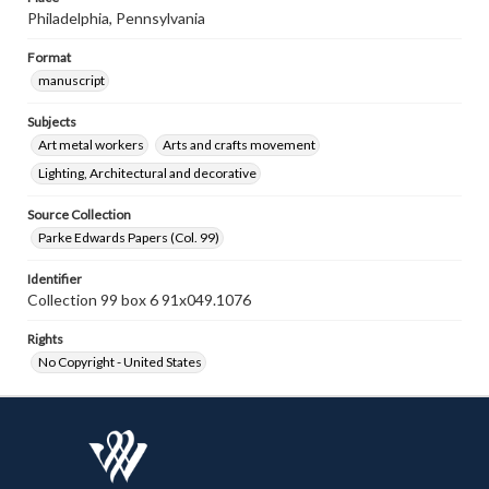
Philadelphia, Pennsylvania
Format
manuscript
Subjects
Art metal workers
Arts and crafts movement
Lighting, Architectural and decorative
Source Collection
Parke Edwards Papers (Col. 99)
Identifier
Collection 99 box 6 91x049.1076
Rights
No Copyright - United States