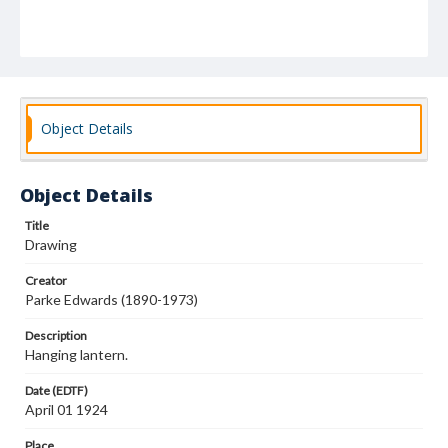
Object Details
Object Details
Title
Drawing
Creator
Parke Edwards (1890-1973)
Description
Hanging lantern.
Date (EDTF)
April 01 1924
Place