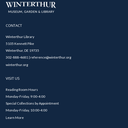
CONTACT
Winterthur Library
5105 Kennett Pike
Winterthur, DE 19735
302-888-4681 | reference@winterthur.org
winterthur.org
VISIT US
Reading Room Hours
Monday-Friday, 9:00-4:00
Special Collections by Appointment
Monday-Friday, 10:00-4:00
Learn More