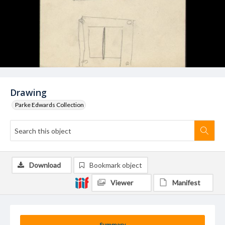
Drawing
Parke Edwards Collection
Download
Bookmark object
Viewer
Manifest
Summary