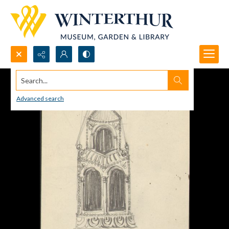
Search...
Advanced search