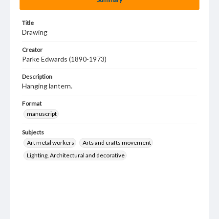
Title
Drawing
Creator
Parke Edwards (1890-1973)
Description
Hanging lantern.
Format
manuscript
Subjects
Art metal workers
Arts and crafts movement
Lighting, Architectural and decorative