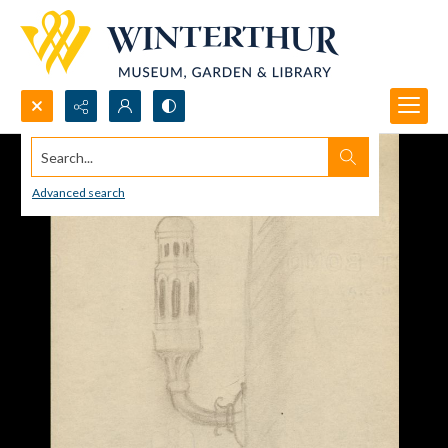
Search...
Advanced search