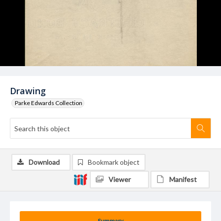
Drawing
Parke Edwards Collection
Download
Bookmark object
Viewer
Manifest
Summary