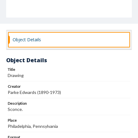
Object Details
Object Details
Title
Drawing
Creator
Parke Edwards (1890-1973)
Description
Sconce.
Place
Philadelphia, Pennsylvania
Format