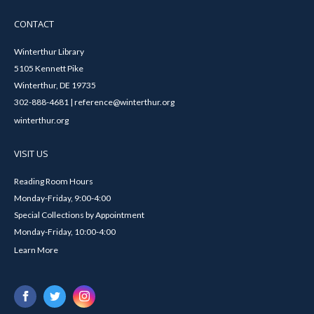
CONTACT
Winterthur Library
5105 Kennett Pike
Winterthur, DE 19735
302-888-4681 | reference@winterthur.org
winterthur.org
VISIT US
Reading Room Hours
Monday-Friday, 9:00-4:00
Special Collections by Appointment
Monday-Friday, 10:00-4:00
Learn More