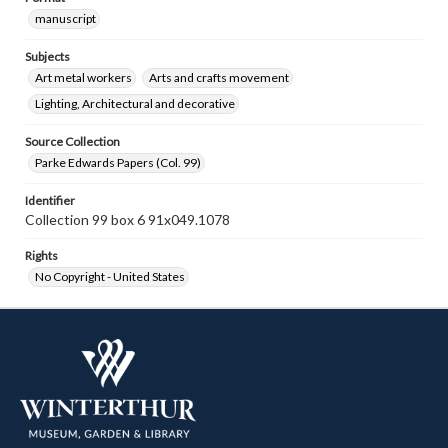
manuscript
Subjects
Art metal workers
Arts and crafts movement
Lighting, Architectural and decorative
Source Collection
Parke Edwards Papers (Col. 99)
Identifier
Collection 99 box 6 91x049.1078
Rights
No Copyright - United States