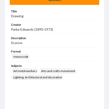
Title
Drawing
Creator
Parke Edwards (1890-1973)
Description
Sconce.
Format
manuscript
Subjects
Art metal workers
Arts and crafts movement
Lighting, Architectural and decorative