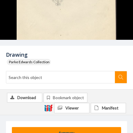
Drawing
Parke Edwards Collection
Download
Bookmark object
Viewer
Manifest
Summary