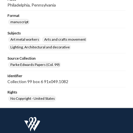
Philadelphia, Pennsylvania
Format
manuscript
Subjects
Art metal workers
Arts and crafts movement
Lighting, Architectural and decorative
Source Collection
Parke Edwards Papers (Col. 99)
Identifier
Collection 99 box 6 91x049.1082
Rights
No Copyright - United States