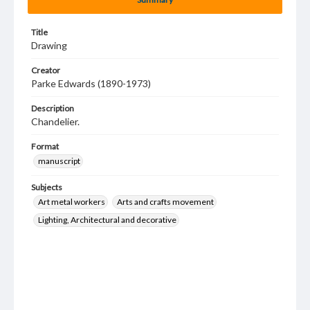
Title
Drawing
Creator
Parke Edwards (1890-1973)
Description
Chandelier.
Format
manuscript
Subjects
Art metal workers
Arts and crafts movement
Lighting, Architectural and decorative