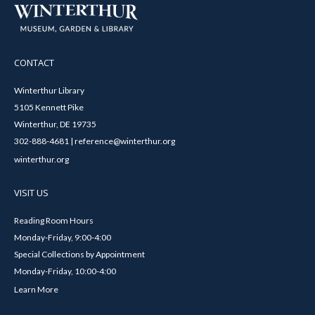
CONTACT
Winterthur Library
5105 Kennett Pike
Winterthur, DE 19735
302-888-4681 | reference@winterthur.org
winterthur.org
VISIT US
Reading Room Hours
Monday-Friday, 9:00-4:00
Special Collections by Appointment
Monday-Friday, 10:00-4:00
Learn More