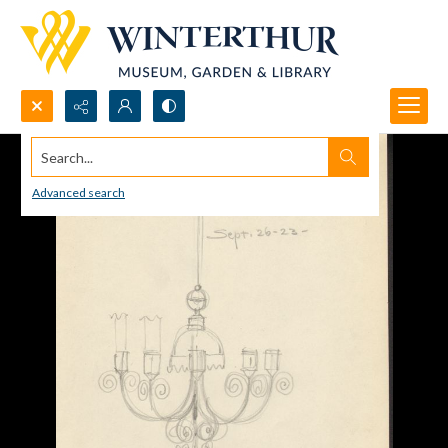
Search...
Advanced search