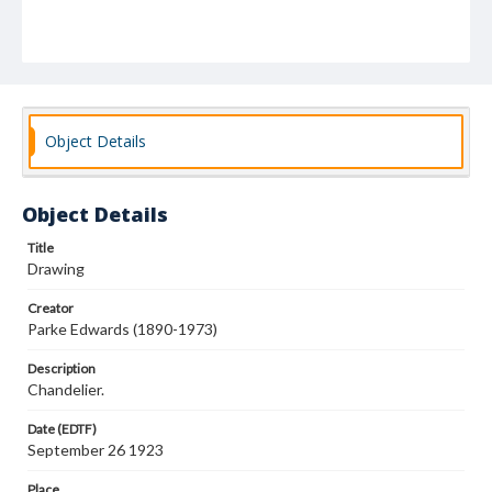
Object Details
Object Details
Title
Drawing
Creator
Parke Edwards (1890-1973)
Description
Chandelier.
Date (EDTF)
September 26 1923
Place