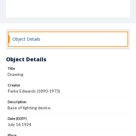
Object Details
Object Details
Title
Drawing
Creator
Parke Edwards (1890-1973)
Description
Base of lighting device.
Date (EDTF)
July 16 1924
Place