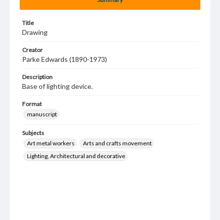
Title
Drawing
Creator
Parke Edwards (1890-1973)
Description
Base of lighting device.
Format
manuscript
Subjects
Art metal workers
Arts and crafts movement
Lighting, Architectural and decorative