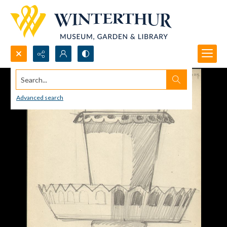
Search...
Advanced search