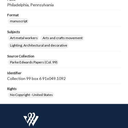
Philadelphia, Pennsylvania
Format
manuscript
Subjects
Art metal workers
Arts and crafts movement
Lighting, Architectural and decorative
Source Collection
Parke Edwards Papers (Col. 99)
Identifier
Collection 99 box 6 91x049.1092
Rights
No Copyright - United States