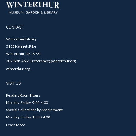
CONTACT
Winterthur Library
5105 Kennett Pike
Winterthur, DE 19735
302-888-4681 | reference@winterthur.org
winterthur.org
VISIT US
Reading Room Hours
Monday-Friday, 9:00-4:00
Special Collections by Appointment
Monday-Friday, 10:00-4:00
Learn More