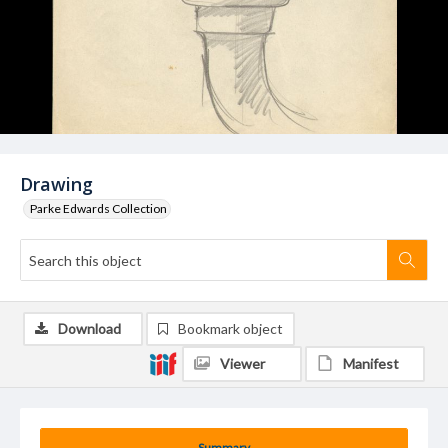
Drawing
Parke Edwards Collection
Download
Bookmark object
Viewer
Manifest
Summary