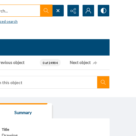
h...
ced search
revious object
Next object
0 of 24904
Summary
Title
Drawing