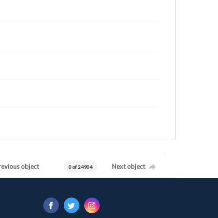
revious object
Next object
0 of 24904