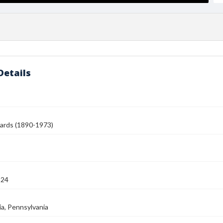
Details
ards (1890-1973)
924
ia, Pennsylvania