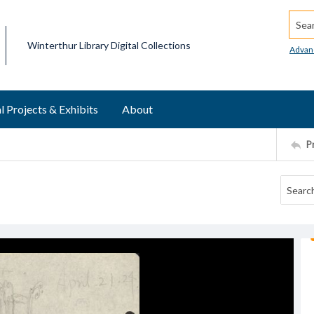
Searc
Winterthur Library Digital Collections
Advan
l Projects & Exhibits
About
P