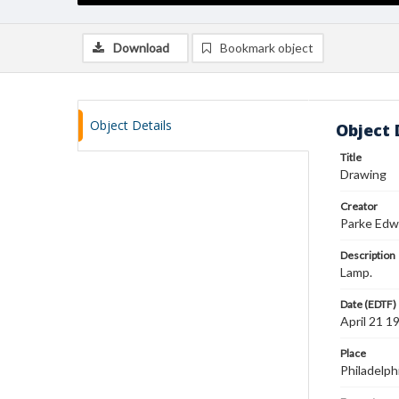
Download
Bookmark object
Object Details
Object 
Title
Drawing
Creator
Parke Edw
Description
Lamp.
Date (EDTF)
April 21 1
Place
Philadelph