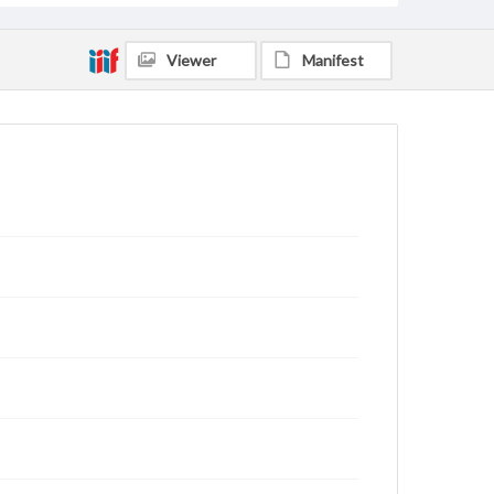
Viewer
Manifest