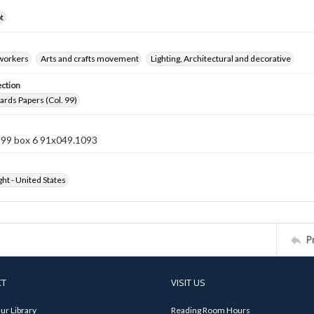
t
 workers
Arts and crafts movement
Lighting, Architectural and decorative
ection
rds Papers (Col. 99)
n 99 box 6 91x049.1093
ht - United States
P
CT
VISIT US
ur Library
Reading Room Hours