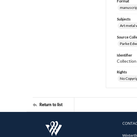
Format
manuscrip
Subjects
Art metal
Source Coll
Parke Edwa
Identifier
Collectio
Rights
No Copyrig
Return to list
CONTA
Winterth