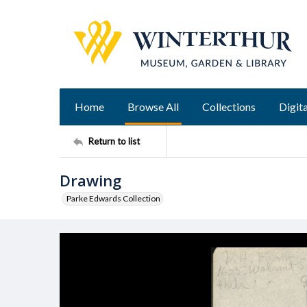
Home
Browse All
Collections
Digita
Return to list
Drawing
Parke Edwards Collection