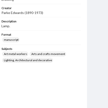
Creator
Parke Edwards (1890-1973)
Description
Lamp.
Format
manuscript
Subjects
Art metal workers
Arts and crafts movement
Lighting, Architectural and decorative