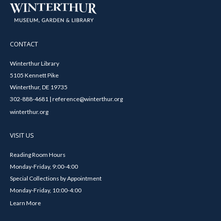
CONTACT
Winterthur Library
5105 Kennett Pike
Winterthur, DE 19735
302-888-4681 | reference@winterthur.org
winterthur.org
VISIT US
Reading Room Hours
Monday-Friday, 9:00-4:00
Special Collections by Appointment
Monday-Friday, 10:00-4:00
Learn More