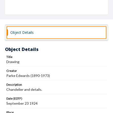
Object Details
Object Details
Title
Drawing
Creator
Parke Edwards (1890-1973)
Description
Chandelier and details.
Date (EDTF)
September 23 1924
Place