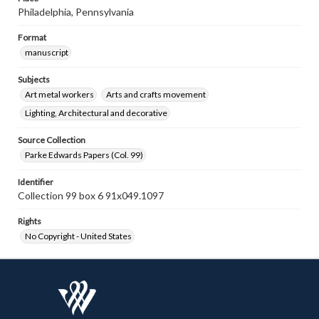
Philadelphia, Pennsylvania
Format
manuscript
Subjects
Art metal workers
Arts and crafts movement
Lighting, Architectural and decorative
Source Collection
Parke Edwards Papers (Col. 99)
Identifier
Collection 99 box 6 91x049.1097
Rights
No Copyright - United States