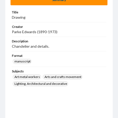
Title
Drawing
Creator
Parke Edwards (1890-1973)
Description
Chandelier and details.
Format
manuscript
Subjects
Art metal workers
Arts and crafts movement
Lighting, Architectural and decorative