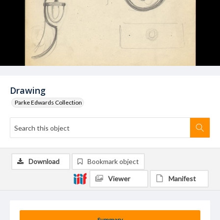
Drawing
Parke Edwards Collection
Download
Bookmark object
Viewer
Manifest
Summary