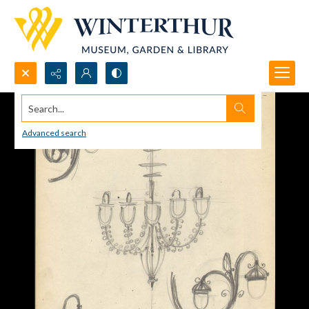
Search...
Advanced search