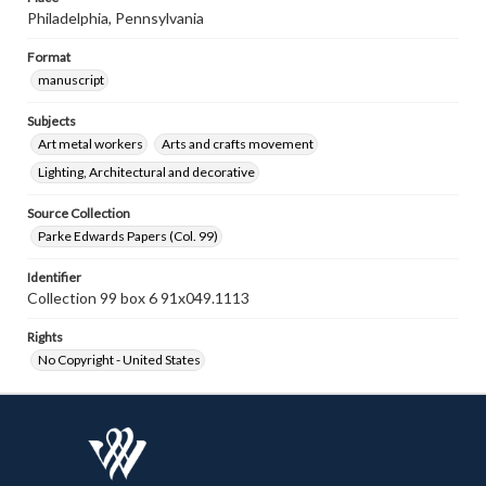
Philadelphia, Pennsylvania
Format
manuscript
Subjects
Art metal workers
Arts and crafts movement
Lighting, Architectural and decorative
Source Collection
Parke Edwards Papers (Col. 99)
Identifier
Collection 99 box 6 91x049.1113
Rights
No Copyright - United States