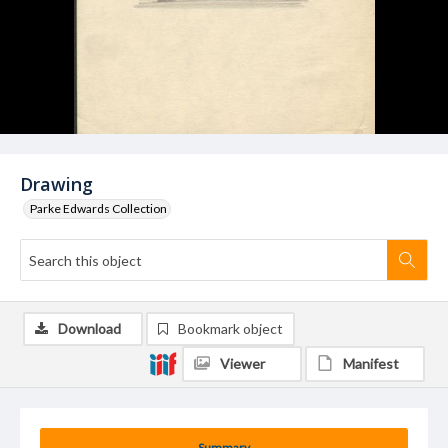
Drawing
Parke Edwards Collection
Download
Bookmark object
Viewer
Manifest
Summary