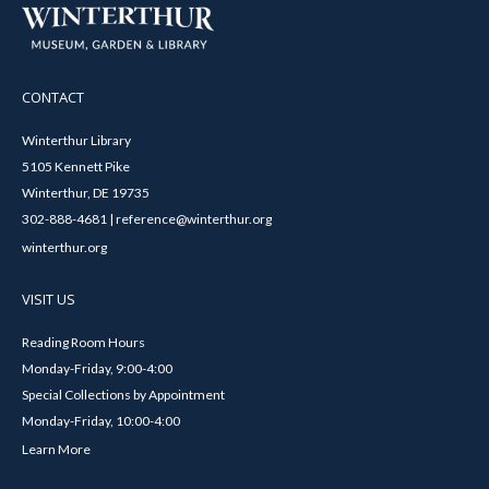
CONTACT
Winterthur Library
5105 Kennett Pike
Winterthur, DE 19735
302-888-4681 | reference@winterthur.org
winterthur.org
VISIT US
Reading Room Hours
Monday-Friday, 9:00-4:00
Special Collections by Appointment
Monday-Friday, 10:00-4:00
Learn More