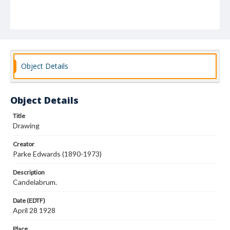
Object Details
Object Details
Title
Drawing
Creator
Parke Edwards (1890-1973)
Description
Candelabrum.
Date (EDTF)
April 28 1928
Place