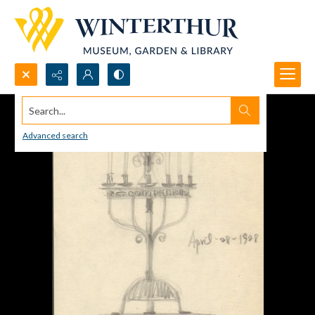
Search...
Advanced search