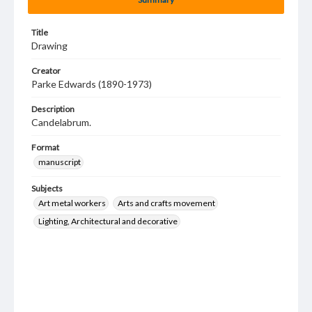
Title
Drawing
Creator
Parke Edwards (1890-1973)
Description
Candelabrum.
Format
manuscript
Subjects
Art metal workers
Arts and crafts movement
Lighting, Architectural and decorative