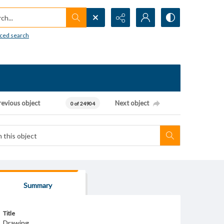
h...
ced search
revious object
Next object
0 of 24904
Summary
Title
Drawing