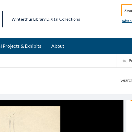
Searc
Winterthur Library Digital Collections
Advan
l Projects & Exhibits
About
P