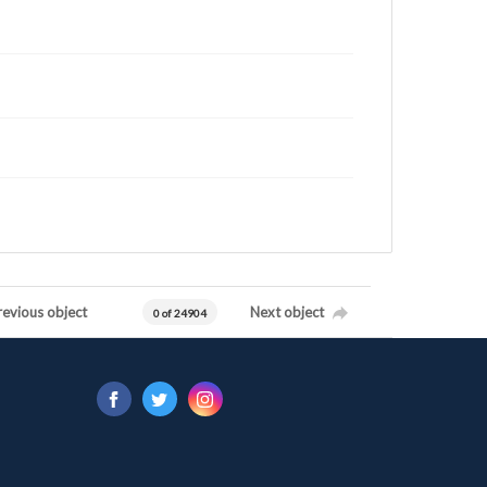
revious object
Next object
0 of 24904