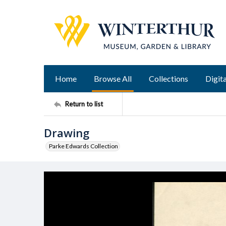
Home
Browse All
Collections
Digita
Return to list
Drawing
Parke Edwards Collection