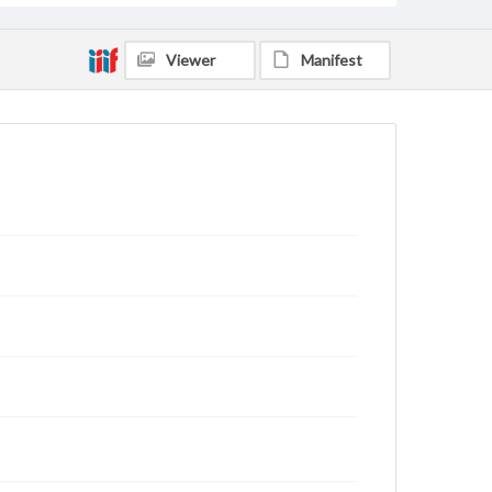
Viewer
Manifest