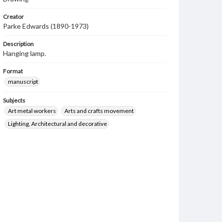
Creator
Parke Edwards (1890-1973)
Description
Hanging lamp.
Format
manuscript
Subjects
Art metal workers
Arts and crafts movement
Lighting, Architectural and decorative