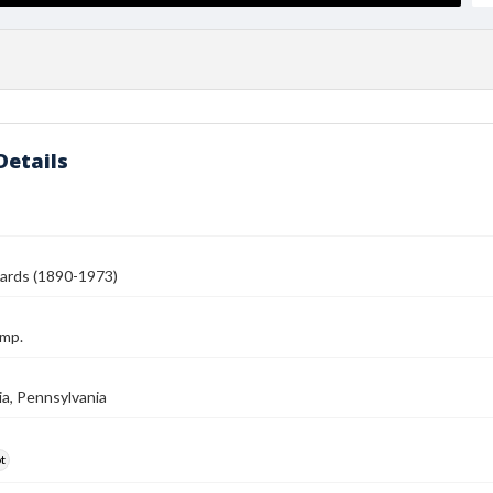
Details
ards (1890-1973)
amp.
ia, Pennsylvania
t