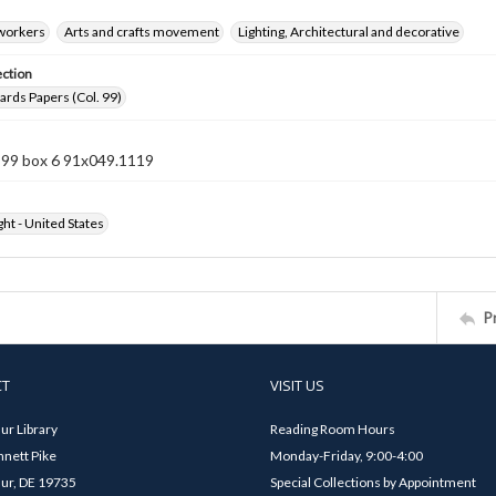
 workers
Arts and crafts movement
Lighting, Architectural and decorative
ection
rds Papers (Col. 99)
n 99 box 6 91x049.1119
ht - United States
P
CT
VISIT US
ur Library
Reading Room Hours
nett Pike
Monday-Friday, 9:00-4:00
ur, DE 19735
Special Collections by Appointment