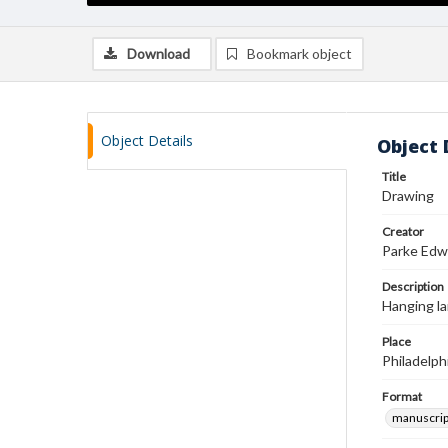
Download
Bookmark object
Object Details
Object 
Title
Drawing
Creator
Parke Edw
Description
Hanging l
Place
Philadelph
Format
manuscrip