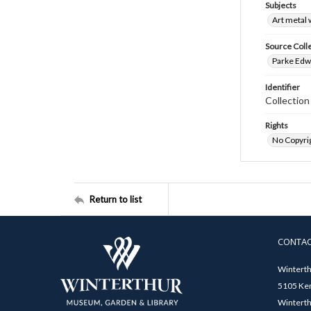
Subjects
Art metal
Source Coll
Parke Edwa
Identifier
Collectio
Rights
No Copyrig
Return to list
CONTA
Winterth
5105 Ken
Winterth