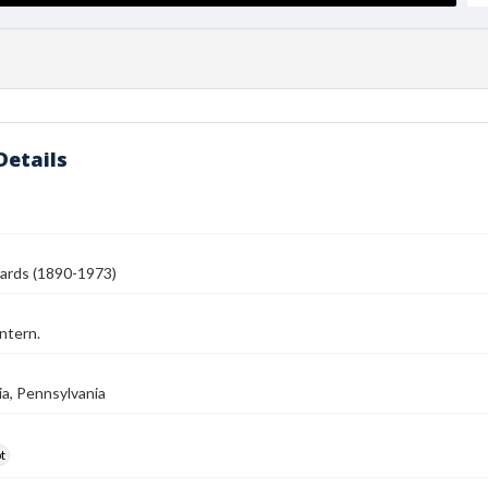
Details
ards (1890-1973)
ntern.
ia, Pennsylvania
t