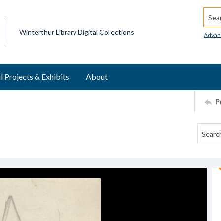
Searc
Winterthur Library Digital Collections
Advan
l Projects & Exhibits
About
P