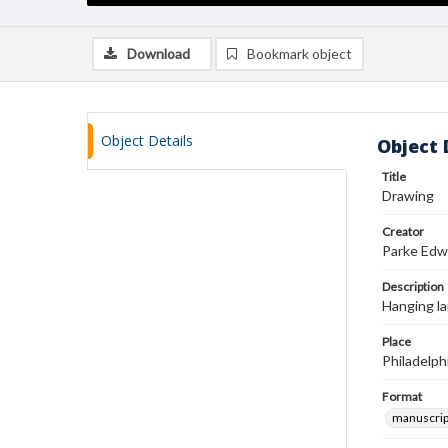
Download
Bookmark object
Object Details
Object 
Title
Drawing
Creator
Parke Edw
Description
Hanging la
Place
Philadelph
Format
manuscrip