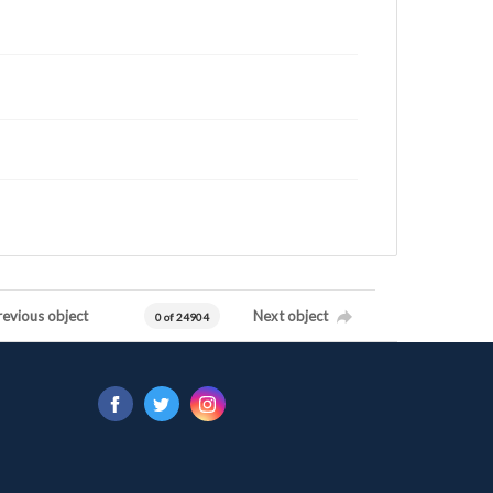
revious object
Next object
0 of 24904