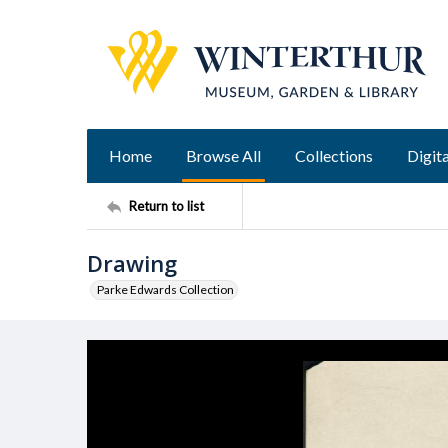
Home
Browse All
Collections
Digita
Return to list
Drawing
Parke Edwards Collection