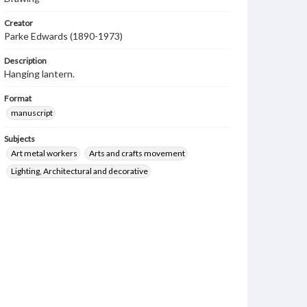
Creator
Parke Edwards (1890-1973)
Description
Hanging lantern.
Format
manuscript
Subjects
Art metal workers
Arts and crafts movement
Lighting, Architectural and decorative