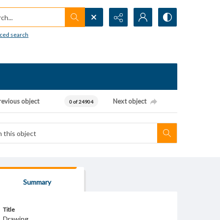
h...
ced search
revious object
Next object
0 of 24904
Summary
Title
Drawing