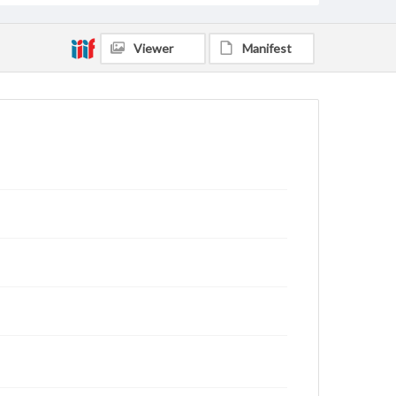
Viewer
Manifest