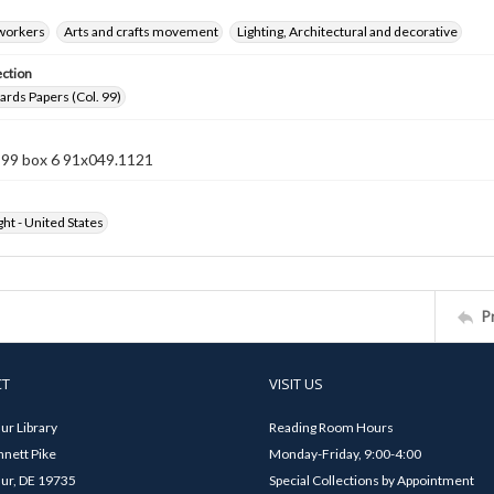
 workers
Arts and crafts movement
Lighting, Architectural and decorative
ection
rds Papers (Col. 99)
n 99 box 6 91x049.1121
ht - United States
P
CT
VISIT US
ur Library
Reading Room Hours
nett Pike
Monday-Friday, 9:00-4:00
ur, DE 19735
Special Collections by Appointment