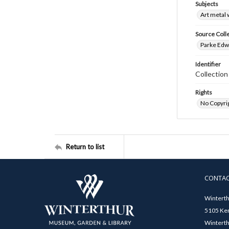
Subjects
Art metal
Source Coll
Parke Edwa
Identifier
Collectio
Rights
No Copyrig
Return to list
CONTA
Winterth
5105 Ken
Winterth