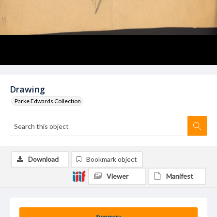
Drawing
Parke Edwards Collection
Download
Bookmark object
Viewer
Manifest
Summary