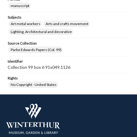
manuscript
Subjects
Art metal workers
Arts and crafts movement
Lighting, Architectural and decorative
Source Collection
Parke Edwards Papers (Col. 99)
Identifier
Collection 99 box 6 91x049.1126
Rights
No Copyright - United States