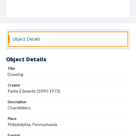
Object Details
Object Details
Title
Drawing
Creator
Parke Edwards (1890-1973)
Description
Chandeliers.
Place
Philadelphia, Pennsylvania
Format