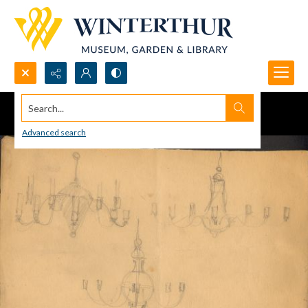
Search...
Advanced search