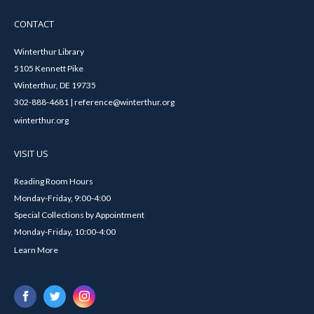
CONTACT
Winterthur Library
5105 Kennett Pike
Winterthur, DE 19735
302-888-4681 | reference@winterthur.org
winterthur.org
VISIT US
Reading Room Hours
Monday-Friday, 9:00-4:00
Special Collections by Appointment
Monday-Friday, 10:00-4:00
Learn More