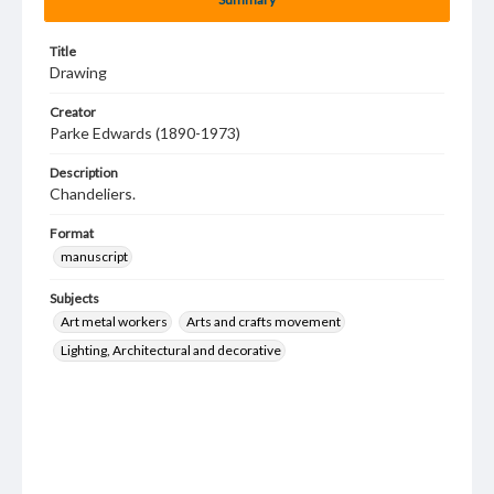
Title
Drawing
Creator
Parke Edwards (1890-1973)
Description
Chandeliers.
Format
manuscript
Subjects
Art metal workers
Arts and crafts movement
Lighting, Architectural and decorative