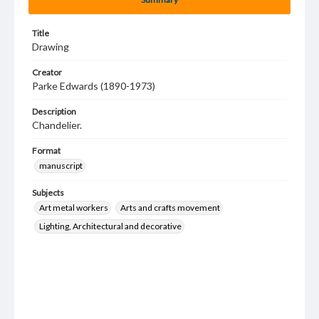
Title
Drawing
Creator
Parke Edwards (1890-1973)
Description
Chandelier.
Format
manuscript
Subjects
Art metal workers
Arts and crafts movement
Lighting, Architectural and decorative