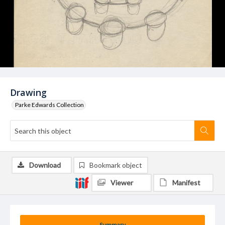
Drawing
Parke Edwards Collection
Download
Bookmark object
Viewer
Manifest
Summary