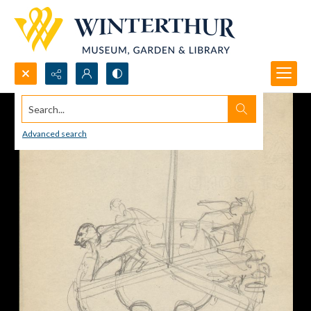
Search...
Advanced search