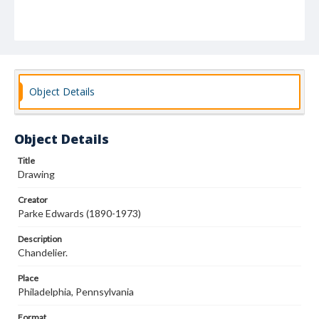
Object Details
Object Details
Title
Drawing
Creator
Parke Edwards (1890-1973)
Description
Chandelier.
Place
Philadelphia, Pennsylvania
Format