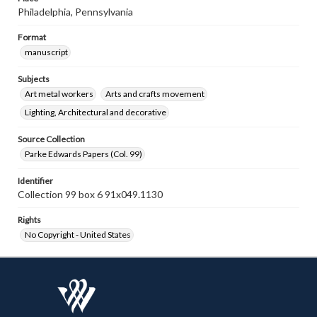
Philadelphia, Pennsylvania
Format
manuscript
Subjects
Art metal workers
Arts and crafts movement
Lighting, Architectural and decorative
Source Collection
Parke Edwards Papers (Col. 99)
Identifier
Collection 99 box 6 91x049.1130
Rights
No Copyright - United States