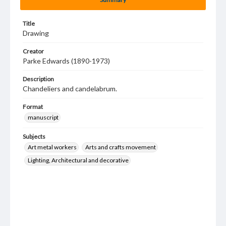
Title
Drawing
Creator
Parke Edwards (1890-1973)
Description
Chandeliers and candelabrum.
Format
manuscript
Subjects
Art metal workers
Arts and crafts movement
Lighting, Architectural and decorative