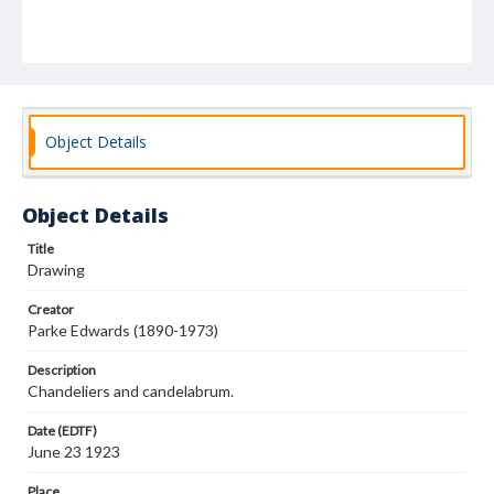
Object Details
Object Details
Title
Drawing
Creator
Parke Edwards (1890-1973)
Description
Chandeliers and candelabrum.
Date (EDTF)
June 23 1923
Place