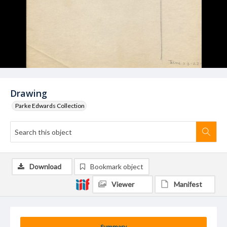
Drawing
Parke Edwards Collection
Download
Bookmark object
Viewer
Manifest
Summary