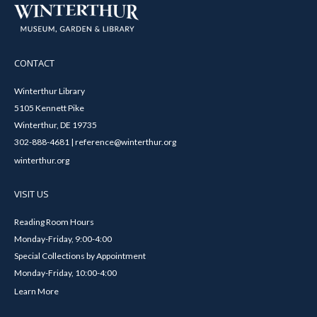
CONTACT
Winterthur Library
5105 Kennett Pike
Winterthur, DE 19735
302-888-4681 | reference@winterthur.org
winterthur.org
VISIT US
Reading Room Hours
Monday-Friday, 9:00-4:00
Special Collections by Appointment
Monday-Friday, 10:00-4:00
Learn More