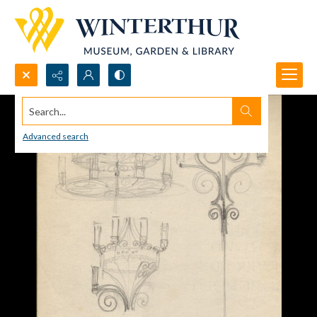
Search...
Advanced search