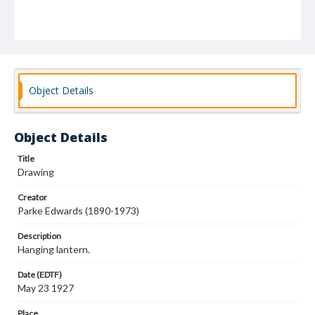
Object Details
Object Details
Title
Drawing
Creator
Parke Edwards (1890-1973)
Description
Hanging lantern.
Date (EDTF)
May 23 1927
Place