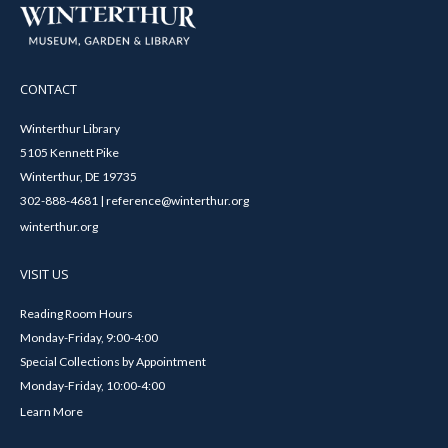
CONTACT
Winterthur Library
5105 Kennett Pike
Winterthur, DE 19735
302-888-4681 | reference@winterthur.org
winterthur.org
VISIT US
Reading Room Hours
Monday-Friday, 9:00-4:00
Special Collections by Appointment
Monday-Friday, 10:00-4:00
Learn More