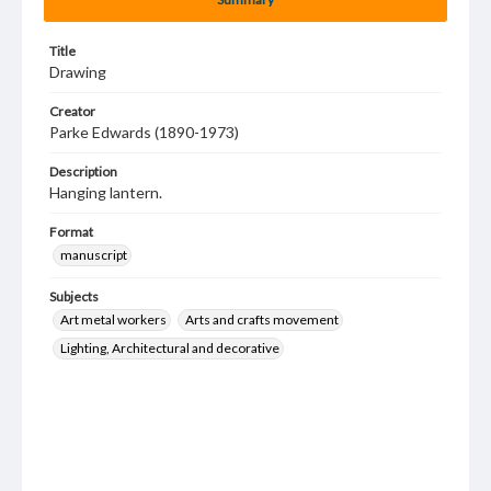
Title
Drawing
Creator
Parke Edwards (1890-1973)
Description
Hanging lantern.
Format
manuscript
Subjects
Art metal workers
Arts and crafts movement
Lighting, Architectural and decorative