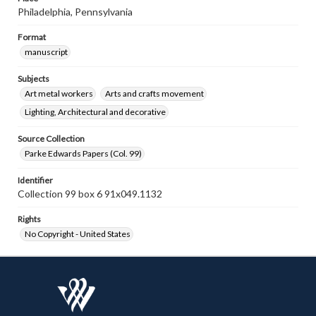
Philadelphia, Pennsylvania
Format
manuscript
Subjects
Art metal workers
Arts and crafts movement
Lighting, Architectural and decorative
Source Collection
Parke Edwards Papers (Col. 99)
Identifier
Collection 99 box 6 91x049.1132
Rights
No Copyright - United States