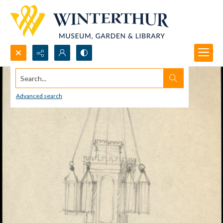
Search...
Advanced search