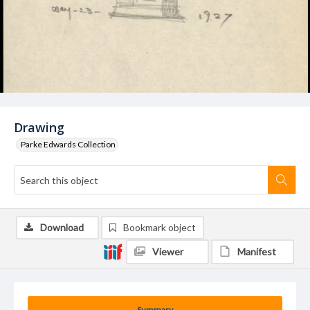
Drawing
Parke Edwards Collection
Download
Bookmark object
Viewer
Manifest
Summary