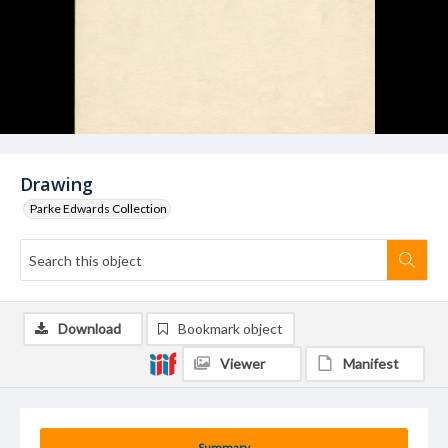
Drawing
Parke Edwards Collection
Download
Bookmark object
Viewer
Manifest
Summary