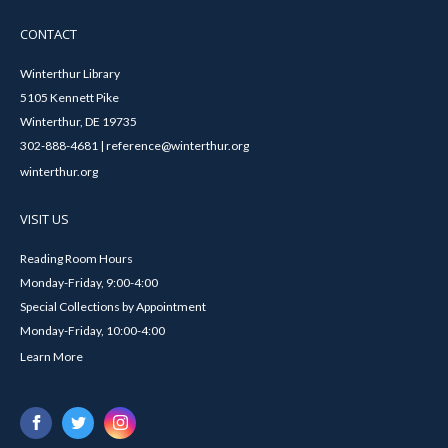
CONTACT
Winterthur Library
5105 Kennett Pike
Winterthur, DE 19735
302-888-4681 | reference@winterthur.org
winterthur.org
VISIT US
Reading Room Hours
Monday-Friday, 9:00-4:00
Special Collections by Appointment
Monday-Friday, 10:00-4:00
Learn More