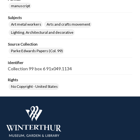
manuscript
Subjects
Art metal workers
Arts and crafts movement
Lighting, Architectural and decorative
Source Collection
Parke Edwards Papers (Col. 99)
Identifier
Collection 99 box 6 91x049.1134
Rights
No Copyright - United States