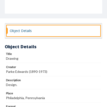
Object Details
Object Details
Title
Drawing
Creator
Parke Edwards (1890-1973)
Description
Design.
Place
Philadelphia, Pennsylvania
Format