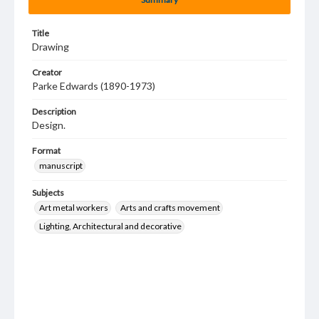
Title
Drawing
Creator
Parke Edwards (1890-1973)
Description
Design.
Format
manuscript
Subjects
Art metal workers
Arts and crafts movement
Lighting, Architectural and decorative