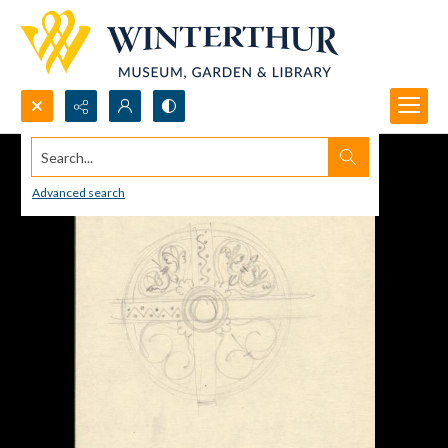
Search...
Advanced search