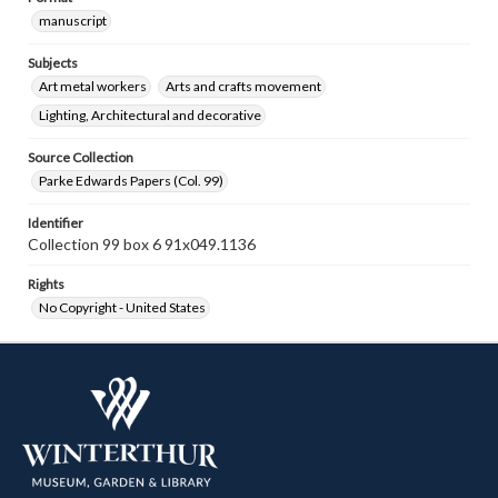
manuscript
Subjects
Art metal workers
Arts and crafts movement
Lighting, Architectural and decorative
Source Collection
Parke Edwards Papers (Col. 99)
Identifier
Collection 99 box 6 91x049.1136
Rights
No Copyright - United States