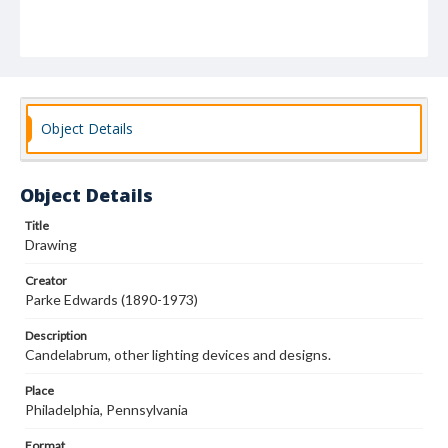
Object Details
Object Details
Title
Drawing
Creator
Parke Edwards (1890-1973)
Description
Candelabrum, other lighting devices and designs.
Place
Philadelphia, Pennsylvania
Format