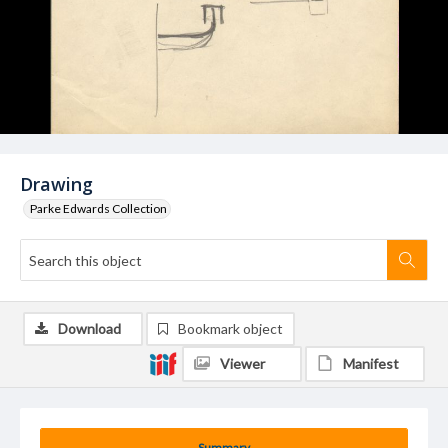
Drawing
Parke Edwards Collection
Download
Bookmark object
Viewer
Manifest
Summary