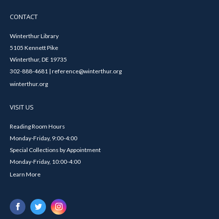
CONTACT
Winterthur Library
5105 Kennett Pike
Winterthur, DE 19735
302-888-4681 | reference@winterthur.org
winterthur.org
VISIT US
Reading Room Hours
Monday-Friday, 9:00-4:00
Special Collections by Appointment
Monday-Friday, 10:00-4:00
Learn More