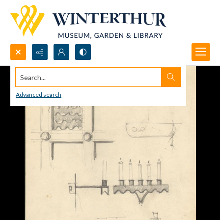
Search...
Advanced search