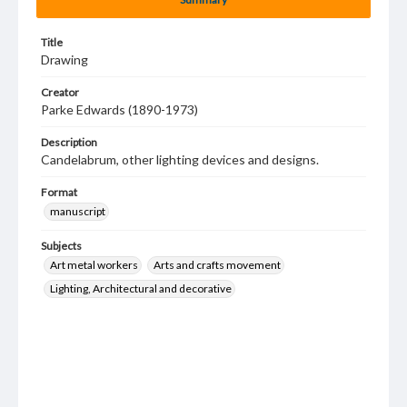
Title
Drawing
Creator
Parke Edwards (1890-1973)
Description
Candelabrum, other lighting devices and designs.
Format
manuscript
Subjects
Art metal workers
Arts and crafts movement
Lighting, Architectural and decorative