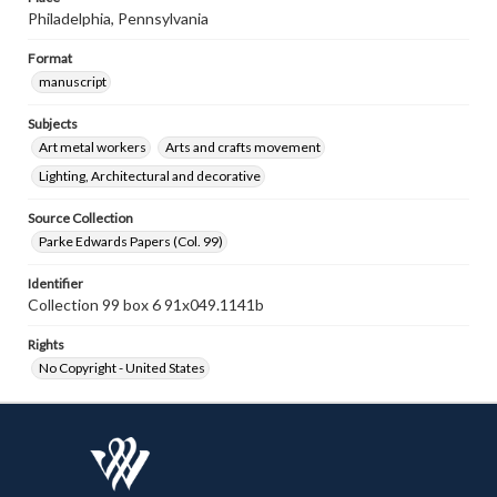
Philadelphia, Pennsylvania
Format
manuscript
Subjects
Art metal workers
Arts and crafts movement
Lighting, Architectural and decorative
Source Collection
Parke Edwards Papers (Col. 99)
Identifier
Collection 99 box 6 91x049.1141b
Rights
No Copyright - United States