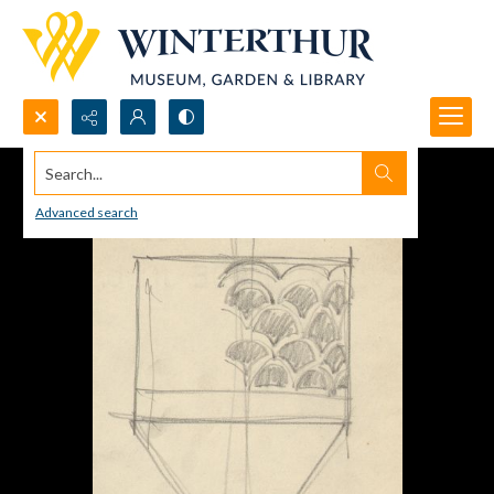
Search...
Advanced search