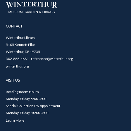
CONTACT
Winterthur Library
5105 Kennett Pike
Winterthur, DE 19735
302-888-4681 | reference@winterthur.org
winterthur.org
VISIT US
Reading Room Hours
Monday-Friday, 9:00-4:00
Special Collections by Appointment
Monday-Friday, 10:00-4:00
Learn More