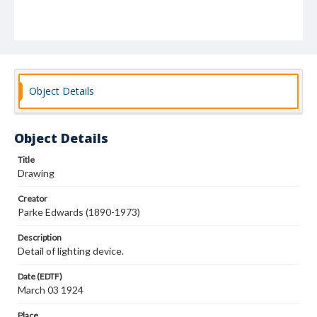
Object Details
Object Details
Title
Drawing
Creator
Parke Edwards (1890-1973)
Description
Detail of lighting device.
Date (EDTF)
March 03 1924
Place