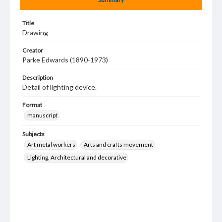
Title
Drawing
Creator
Parke Edwards (1890-1973)
Description
Detail of lighting device.
Format
manuscript
Subjects
Art metal workers
Arts and crafts movement
Lighting, Architectural and decorative