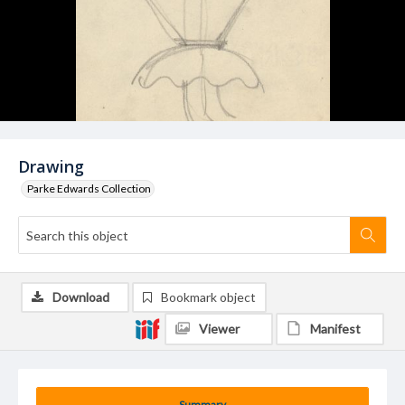
Drawing
Parke Edwards Collection
Download
Bookmark object
Viewer
Manifest
Summary