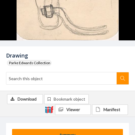
Drawing
Parke Edwards Collection
Download
Bookmark object
Viewer
Manifest
Summary