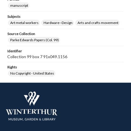
manuscript
Subjects
Art metal workers
Hardware--Design
Arts and crafts movement
Source Collection
Parke Edwards Papers (Col. 99)
Identifier
Collection 99 box 7 91x049.1156
Rights
No Copyright - United States