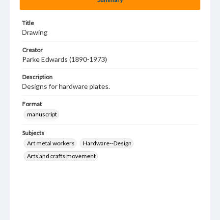
Title
Drawing
Creator
Parke Edwards (1890-1973)
Description
Designs for hardware plates.
Format
manuscript
Subjects
Art metal workers
Hardware--Design
Arts and crafts movement