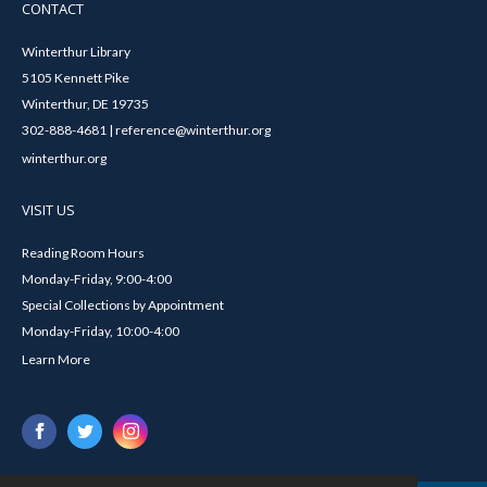
CONTACT
Winterthur Library
5105 Kennett Pike
Winterthur, DE 19735
302-888-4681 | reference@winterthur.org
winterthur.org
VISIT US
Reading Room Hours
Monday-Friday, 9:00-4:00
Special Collections by Appointment
Monday-Friday, 10:00-4:00
Learn More