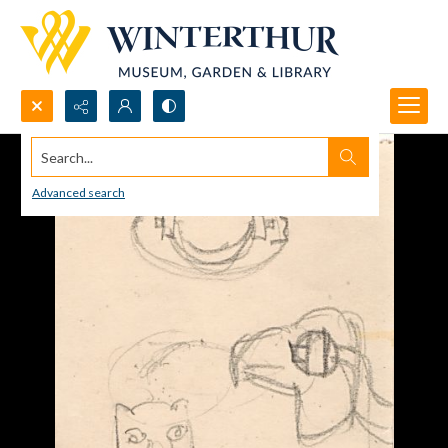
Search...
Advanced search