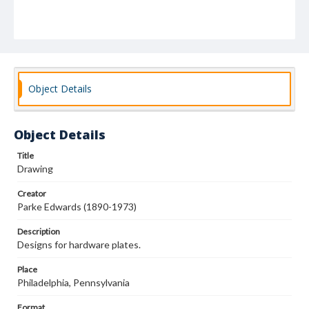
Object Details
Object Details
Title
Drawing
Creator
Parke Edwards (1890-1973)
Description
Designs for hardware plates.
Place
Philadelphia, Pennsylvania
Format