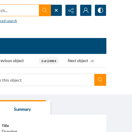
h...
ced search
revious object
Next object
0 of 24904
Summary
Title
Drawing