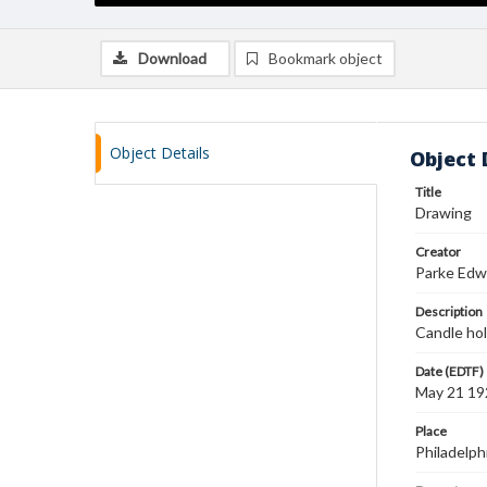
Download
Bookmark object
Object Details
Object 
Title
Drawing
Creator
Parke Edw
Description
Candle hol
Date (EDTF)
May 21 19
Place
Philadelph