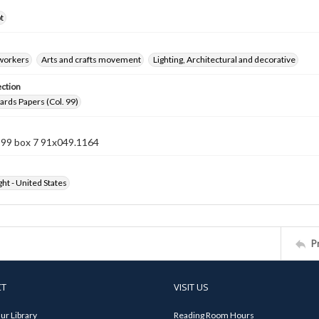
t
 workers
Arts and crafts movement
Lighting, Architectural and decorative
ection
rds Papers (Col. 99)
n 99 box 7 91x049.1164
ht - United States
P
CT
VISIT US
ur Library
Reading Room Hours