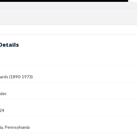
Details
ards (1890-1973)
der.
24
ia, Pennsylvania