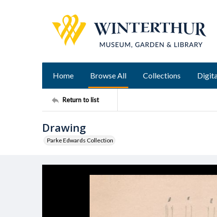
Home
Browse All
Collections
Digita
Return to list
Drawing
Parke Edwards Collection