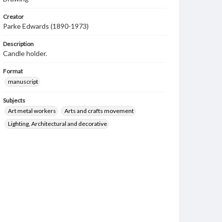
Creator
Parke Edwards (1890-1973)
Description
Candle holder.
Format
manuscript
Subjects
Art metal workers
Arts and crafts movement
Lighting, Architectural and decorative