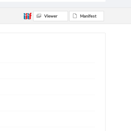
Viewer
Manifest