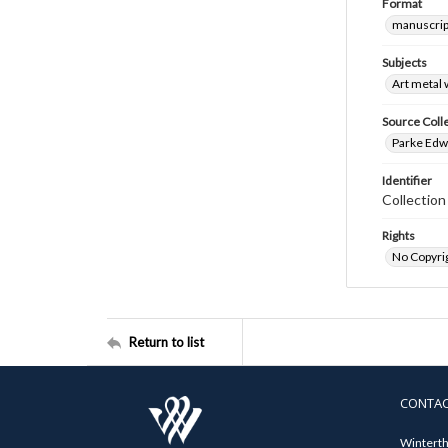
Format
manuscrip
Subjects
Art metal
Source Coll
Parke Edwa
Identifier
Collectio
Rights
No Copyrig
Return to list
CONTA
Winterth