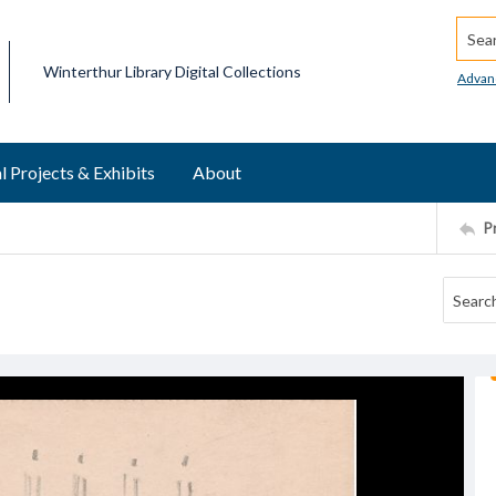
Searc
Winterthur Library Digital Collections
Advan
l Projects & Exhibits
About
P