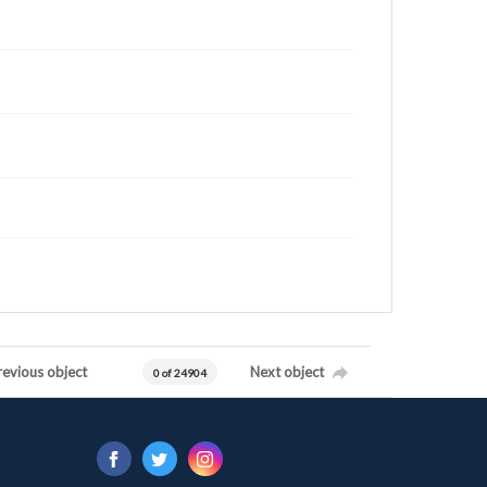
revious object
Next object
0 of 24904