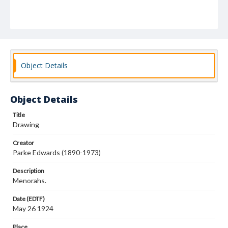
Object Details
Object Details
Title
Drawing
Creator
Parke Edwards (1890-1973)
Description
Menorahs.
Date (EDTF)
May 26 1924
Place