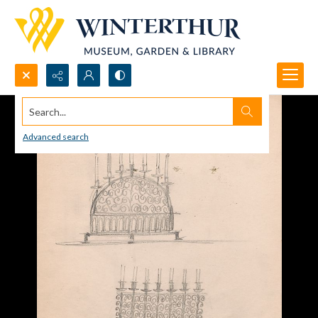
Search...
Advanced search