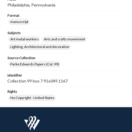
Philadelphia, Pennsylvania
Format
manuscript
Subjects
Art metal workers
Arts and crafts movement
Lighting, Architectural and decorative
Source Collection
Parke Edwards Papers (Col. 99)
Identifier
Collection 99 box 7 91x049.1167
Rights
No Copyright - United States