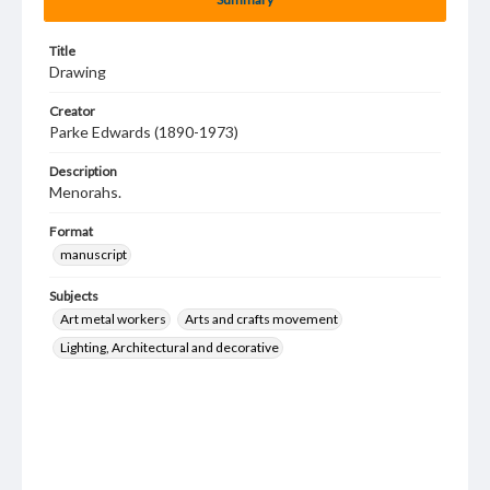
Title
Drawing
Creator
Parke Edwards (1890-1973)
Description
Menorahs.
Format
manuscript
Subjects
Art metal workers
Arts and crafts movement
Lighting, Architectural and decorative