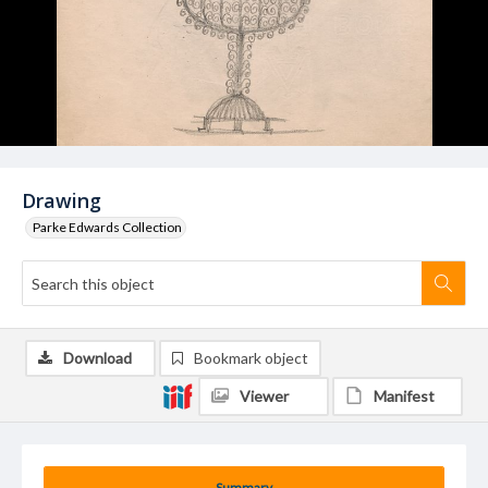
Drawing
Parke Edwards Collection
Download
Bookmark object
Viewer
Manifest
Summary