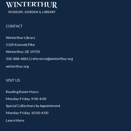
CONTACT
Winterthur Library
5105 Kennett Pike
Winterthur, DE 19735
302-888-4681 | reference@winterthur.org
winterthur.org
VISIT US
Reading Room Hours
Monday-Friday, 9:00-4:00
Special Collections by Appointment
Monday-Friday, 10:00-4:00
Learn More