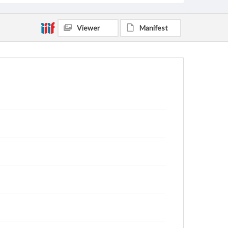
Viewer
Manifest