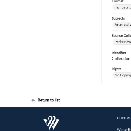
Format
manuscrip
Subjects
Art metal
Source Coll
Parke Edwa
Identifier
Collectio
Rights
No Copyrig
Return to list
CONTA
Winterth