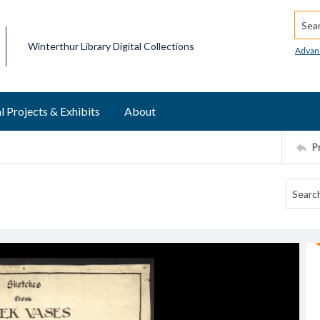
Searc
Winterthur Library Digital Collections
Advan
l Projects & Exhibits
About
P