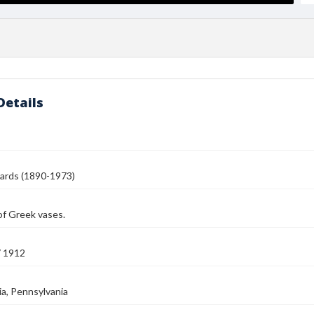
Details
ards (1890-1973)
of Greek vases.
7 1912
ia, Pennsylvania