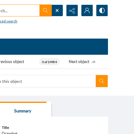
h...
ced search
revious object
Next object
0 of 24904
Summary
Title
Drawing