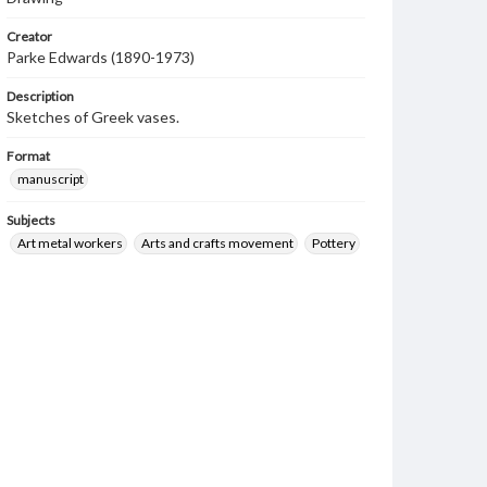
Creator
Parke Edwards (1890-1973)
Description
Sketches of Greek vases.
Format
manuscript
Subjects
Art metal workers
Arts and crafts movement
Pottery