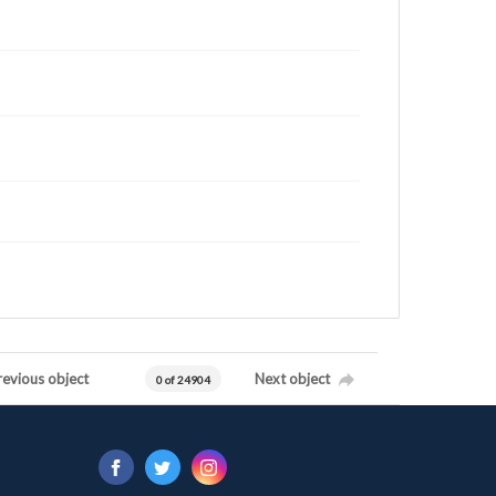
revious object
Next object
0 of 24904