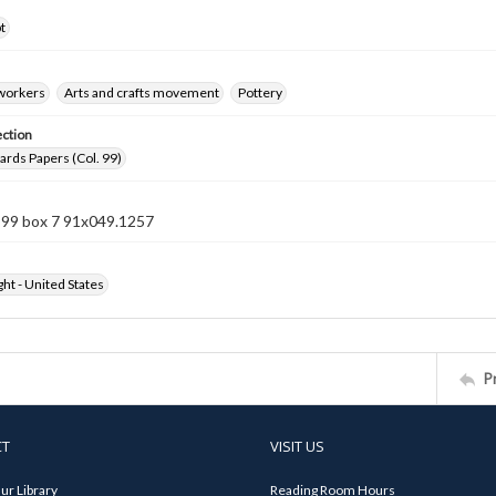
t
 workers
Arts and crafts movement
Pottery
ection
rds Papers (Col. 99)
n 99 box 7 91x049.1257
ht - United States
P
CT
VISIT US
ur Library
Reading Room Hours