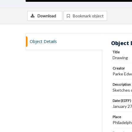
Download
Bookmark object
Object Details
Object 
Title
Drawing
Creator
Parke Edw
Description
Sketches 
Date (EDTF)
January 2
Place
Philadelph