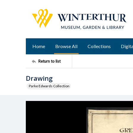
Home
Browse All
Collections
Digita
Return to list
Drawing
Parke Edwards Collection