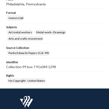
Philadelphia, Pennsylvania
Format
manuscript
Subjects
Art metal workers
Metal-work--Drawings
Arts and crafts movement
Source Collection
Parke Edwards Papers (Col. 99)
Identifier
Collection 99 box 7 91x049.1298
Rights
No Copyright - United States