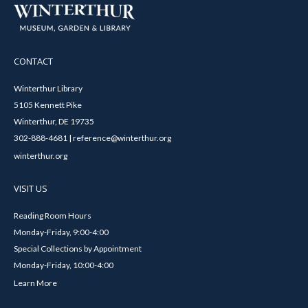
CONTACT
Winterthur Library
5105 Kennett Pike
Winterthur, DE 19735
302-888-4681 | reference@winterthur.org
winterthur.org
VISIT US
Reading Room Hours
Monday-Friday, 9:00-4:00
Special Collections by Appointment
Monday-Friday, 10:00-4:00
Learn More