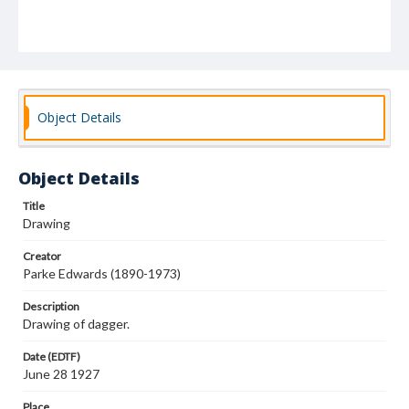
Object Details
Object Details
Title
Drawing
Creator
Parke Edwards (1890-1973)
Description
Drawing of dagger.
Date (EDTF)
June 28 1927
Place