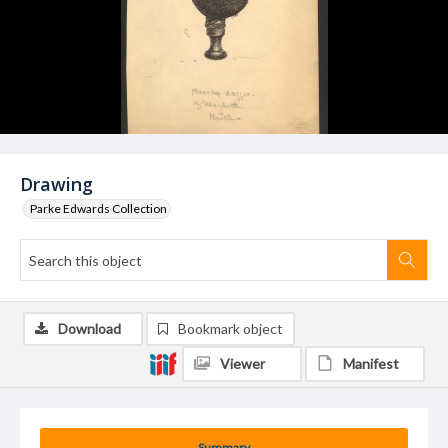
Drawing
Parke Edwards Collection
Download
Bookmark object
Viewer
Manifest
Summary