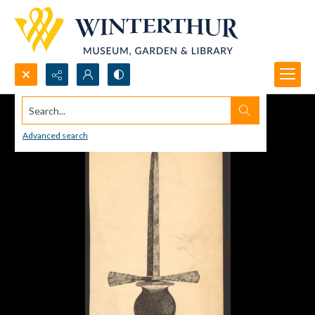
Search...
Advanced search