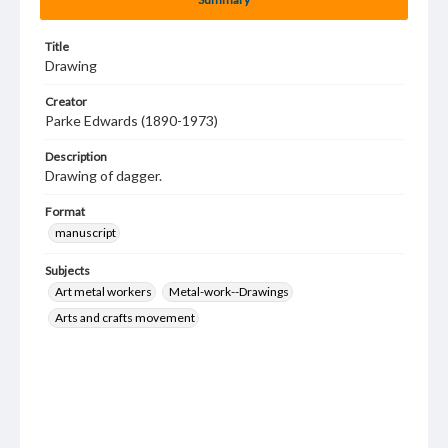
Title
Drawing
Creator
Parke Edwards (1890-1973)
Description
Drawing of dagger.
Format
manuscript
Subjects
Art metal workers
Metal-work--Drawings
Arts and crafts movement