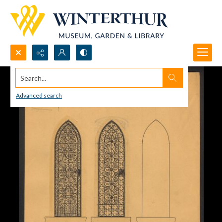
Search...
Advanced search