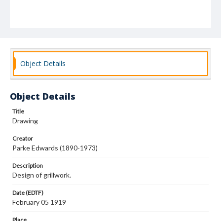
Object Details
Object Details
Title
Drawing
Creator
Parke Edwards (1890-1973)
Description
Design of grillwork.
Date (EDTF)
February 05 1919
Place