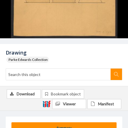
Drawing
Parke Edwards Collection
Download
Bookmark object
Viewer
Manifest
Summary