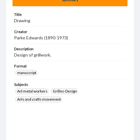
Title
Drawing
Creator
Parke Edwards (1890-1973)
Description
Design of grillwork.
Format
manuscript
Subjects
Art metal workers
Grilles-Design
Arts and crafts movement