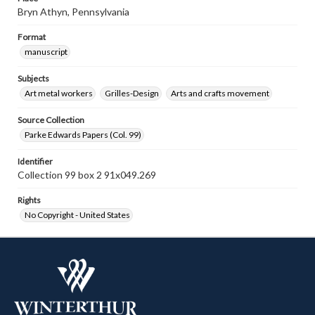
Bryn Athyn, Pennsylvania
Format
manuscript
Subjects
Art metal workers
Grilles-Design
Arts and crafts movement
Source Collection
Parke Edwards Papers (Col. 99)
Identifier
Collection 99 box 2 91x049.269
Rights
No Copyright - United States