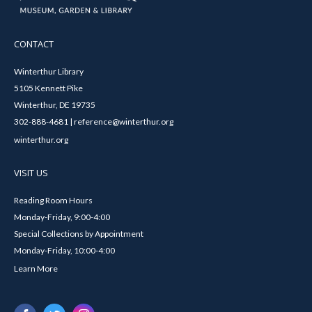
CONTACT
Winterthur Library
5105 Kennett Pike
Winterthur, DE 19735
302-888-4681 | reference@winterthur.org
winterthur.org
VISIT US
Reading Room Hours
Monday-Friday, 9:00-4:00
Special Collections by Appointment
Monday-Friday, 10:00-4:00
Learn More