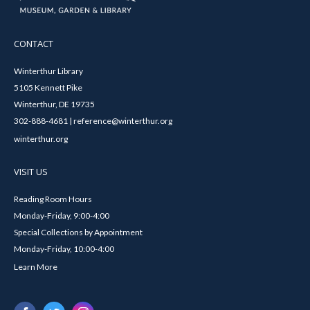
CONTACT
Winterthur Library
5105 Kennett Pike
Winterthur, DE 19735
302-888-4681 | reference@winterthur.org
winterthur.org
VISIT US
Reading Room Hours
Monday-Friday, 9:00-4:00
Special Collections by Appointment
Monday-Friday, 10:00-4:00
Learn More