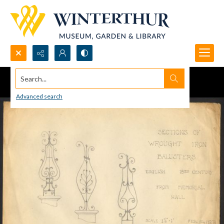
Search...
Advanced search