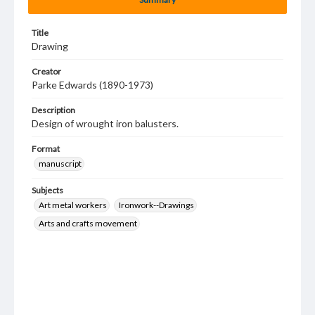
Title
Drawing
Creator
Parke Edwards (1890-1973)
Description
Design of wrought iron balusters.
Format
manuscript
Subjects
Art metal workers
Ironwork--Drawings
Arts and crafts movement