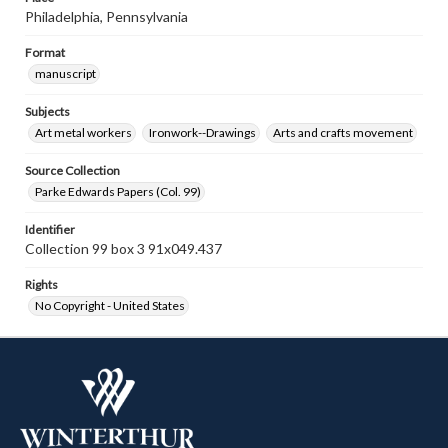
Philadelphia, Pennsylvania
Format
manuscript
Subjects
Art metal workers
Ironwork--Drawings
Arts and crafts movement
Source Collection
Parke Edwards Papers (Col. 99)
Identifier
Collection 99 box 3 91x049.437
Rights
No Copyright - United States