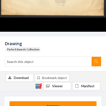
Drawing
Parke Edwards Collection
Download
Bookmark object
Viewer
Manifest
Summary