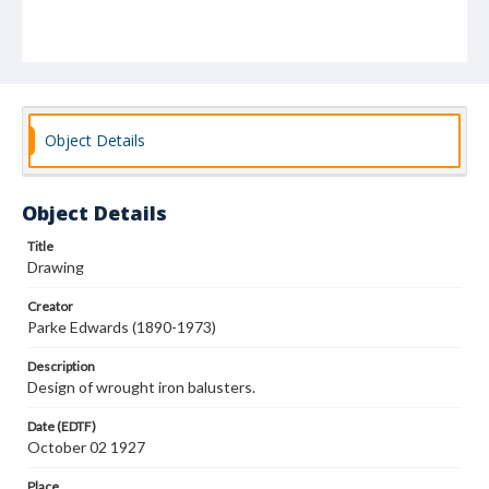
Object Details
Object Details
Title
Drawing
Creator
Parke Edwards (1890-1973)
Description
Design of wrought iron balusters.
Date (EDTF)
October 02 1927
Place