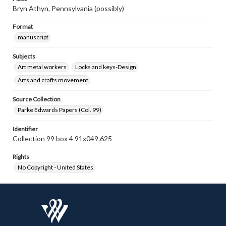
Bryn Athyn, Pennsylvania (possibly)
Format
manuscript
Subjects
Art metal workers
Locks and keys-Design
Arts and crafts movement
Source Collection
Parke Edwards Papers (Col. 99)
Identifier
Collection 99 box 4 91x049.625
Rights
No Copyright - United States