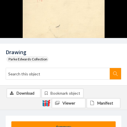
Drawing
Parke Edwards Collection
Download
Bookmark object
Viewer
Manifest
Summary