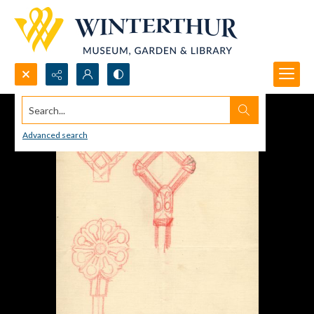
Search...
Advanced search