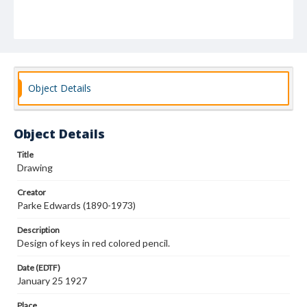
Object Details
Object Details
Title
Drawing
Creator
Parke Edwards (1890-1973)
Description
Design of keys in red colored pencil.
Date (EDTF)
January 25 1927
Place