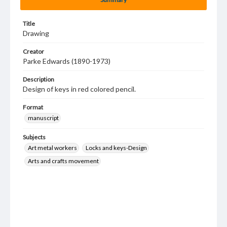
Title
Drawing
Creator
Parke Edwards (1890-1973)
Description
Design of keys in red colored pencil.
Format
manuscript
Subjects
Art metal workers
Locks and keys-Design
Arts and crafts movement