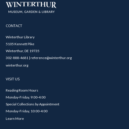
CONTACT
Winterthur Library
5105 Kennett Pike
Winterthur, DE 19735
302-888-4681 | reference@winterthur.org
winterthur.org
VISIT US
Reading Room Hours
Monday-Friday, 9:00-4:00
Special Collections by Appointment
Monday-Friday, 10:00-4:00
Learn More