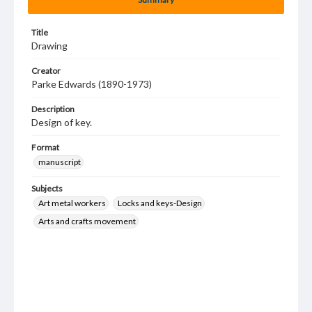
Title
Drawing
Creator
Parke Edwards (1890-1973)
Description
Design of key.
Format
manuscript
Subjects
Art metal workers
Locks and keys-Design
Arts and crafts movement