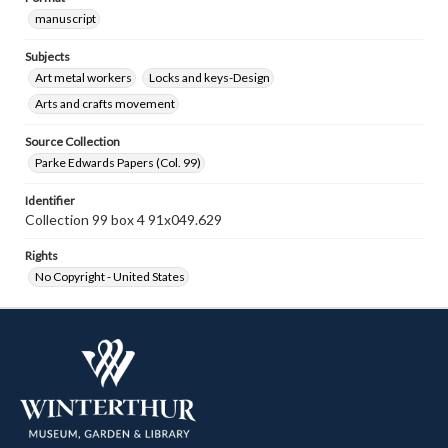
manuscript
Subjects
Art metal workers
Locks and keys-Design
Arts and crafts movement
Source Collection
Parke Edwards Papers (Col. 99)
Identifier
Collection 99 box 4 91x049.629
Rights
No Copyright - United States