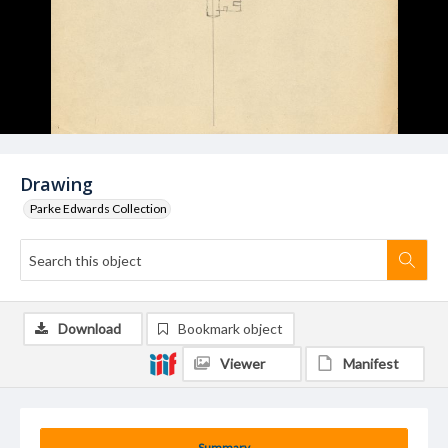
Drawing
Parke Edwards Collection
Download
Bookmark object
Viewer
Manifest
Summary