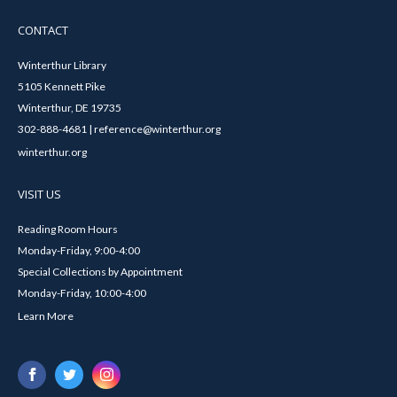
CONTACT
Winterthur Library
5105 Kennett Pike
Winterthur, DE 19735
302-888-4681 | reference@winterthur.org
winterthur.org
VISIT US
Reading Room Hours
Monday-Friday, 9:00-4:00
Special Collections by Appointment
Monday-Friday, 10:00-4:00
Learn More