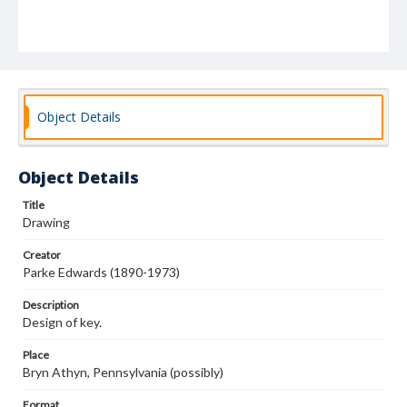
Object Details
Object Details
Title
Drawing
Creator
Parke Edwards (1890-1973)
Description
Design of key.
Place
Bryn Athyn, Pennsylvania (possibly)
Format