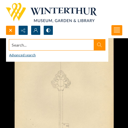
Search...
Advanced search