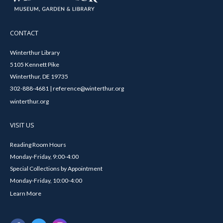
CONTACT
Winterthur Library
5105 Kennett Pike
Winterthur, DE 19735
302-888-4681 | reference@winterthur.org
winterthur.org
VISIT US
Reading Room Hours
Monday-Friday, 9:00-4:00
Special Collections by Appointment
Monday-Friday, 10:00-4:00
Learn More