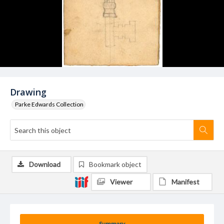
Drawing
Parke Edwards Collection
Download
Bookmark object
Viewer
Manifest
Summary