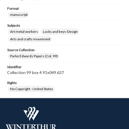
Format
manuscript
Subjects
Art metal workers
Locks and keys-Design
Arts and crafts movement
Source Collection
Parke Edwards Papers (Col. 99)
Identifier
Collection 99 box 4 91x049.637
Rights
No Copyright - United States