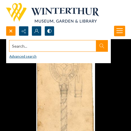
Search...
Advanced search