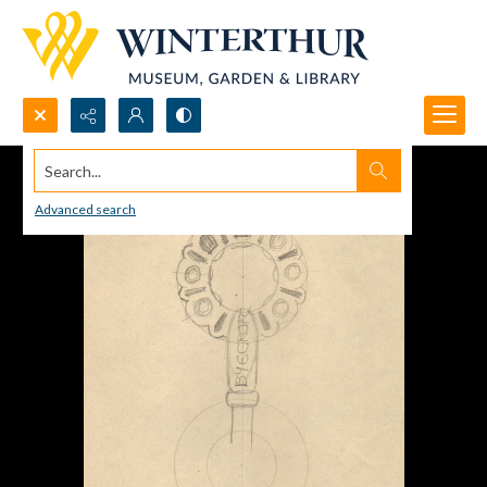
Search...
Advanced search