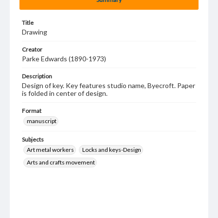
Title
Drawing
Creator
Parke Edwards (1890-1973)
Description
Design of key. Key features studio name, Byecroft. Paper
is folded in center of design.
Format
manuscript
Subjects
Art metal workers
Locks and keys-Design
Arts and crafts movement