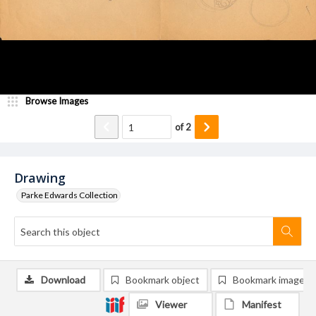
Browse Images
of
2
Drawing
Parke Edwards Collection
Download
Bookmark object
Bookmark image
Viewer
Manifest