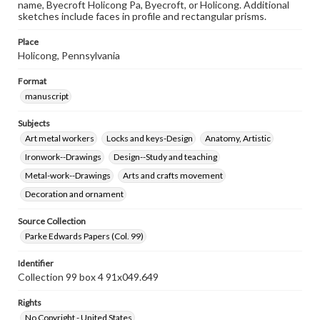
name, Byecroft Holicong Pa, Byecroft, or Holicong. Additional
sketches include faces in profile and rectangular prisms.
Place
Holicong, Pennsylvania
Format
manuscript
Subjects
Art metal workers
Locks and keys-Design
Anatomy, Artistic
Ironwork--Drawings
Design--Study and teaching
Metal-work--Drawings
Arts and crafts movement
Decoration and ornament
Source Collection
Parke Edwards Papers (Col. 99)
Identifier
Collection 99 box 4 91x049.649
Rights
No Copyright - United States