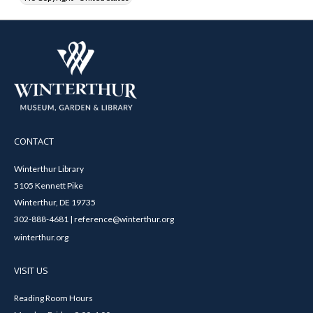
CONTACT
Winterthur Library
5105 Kennett Pike
Winterthur, DE 19735
302-888-4681 | reference@winterthur.org
winterthur.org
VISIT US
Reading Room Hours