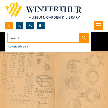
Search...
Advanced search