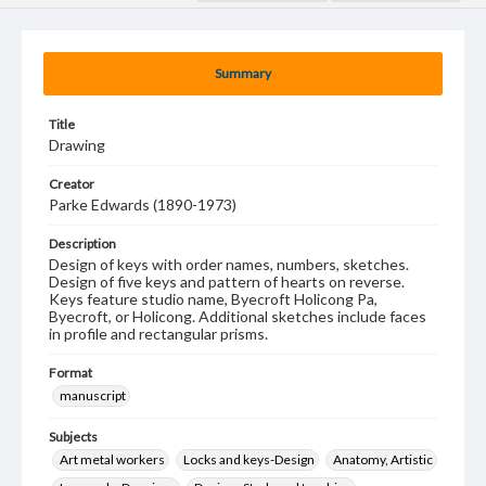
Summary
Title
Drawing
Creator
Parke Edwards (1890-1973)
Description
Design of keys with order names, numbers, sketches.
Design of five keys and pattern of hearts on reverse.
Keys feature studio name, Byecroft Holicong Pa,
Byecroft, or Holicong. Additional sketches include faces
in profile and rectangular prisms.
Format
manuscript
Subjects
Art metal workers
Locks and keys-Design
Anatomy, Artistic