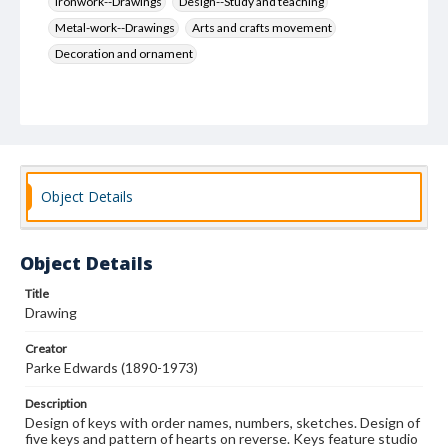
Ironwork--Drawings
Design--Study and teaching
Metal-work--Drawings
Arts and crafts movement
Decoration and ornament
Object Details
Object Details
Title
Drawing
Creator
Parke Edwards (1890-1973)
Description
Design of keys with order names, numbers, sketches. Design of
five keys and pattern of hearts on reverse. Keys feature studio