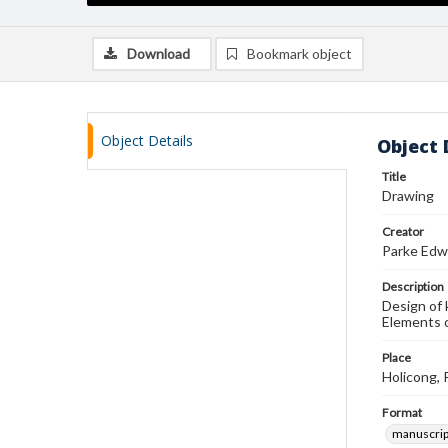
Download
Bookmark object
Object Details
Object 
Title
Drawing
Creator
Parke Edw
Description
Design of 
Elements o
Place
Holicong, 
Format
manuscrip