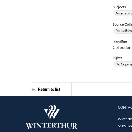
Subjects
Art metal
Source Coll
Parke Edwa
Identifier
Collection
Rights
No Copyrig
Return to list
CONTA
Winterth
5105 Ken