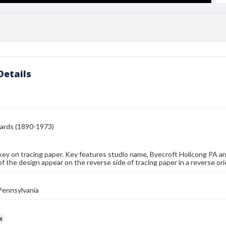
Details
ards (1890-1973)
key on tracing paper. Key features studio name, Byecroft Holicong PA a
f the design appear on the reverse side of tracing paper in a reverse ori
Pennsylvania
t