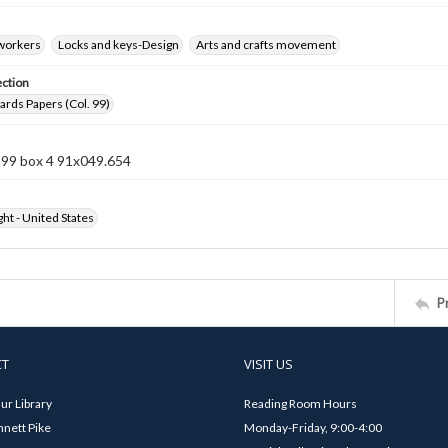
 workers
Locks and keys-Design
Arts and crafts movement
ection
rds Papers (Col. 99)
 99 box 4 91x049.654
ht - United States
P
CT
VISIT US
ur Library
Reading Room Hours
nett Pike
Monday-Friday, 9:00-4:00