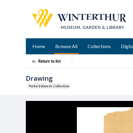
Home
Browse All
Collections
Digita
Return to list
Drawing
Parke Edwards Collection