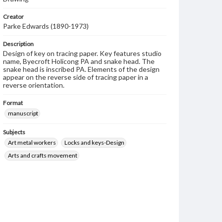
Creator
Parke Edwards (1890-1973)
Description
Design of key on tracing paper. Key features studio
name, Byecroft Holicong PA and snake head. The
snake head is inscribed PA. Elements of the design
appear on the reverse side of tracing paper in a
reverse orientation.
Format
manuscript
Subjects
Art metal workers
Locks and keys-Design
Arts and crafts movement