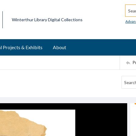
Searc
Winterthur Library Digital Collections
Advan
l Projects & Exhibits
About
P