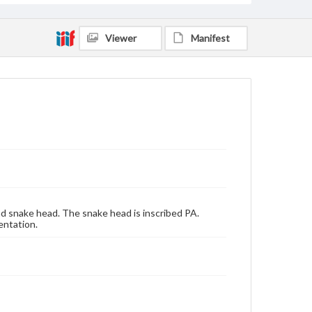
Viewer
Manifest
nd snake head. The snake head is inscribed PA.
entation.