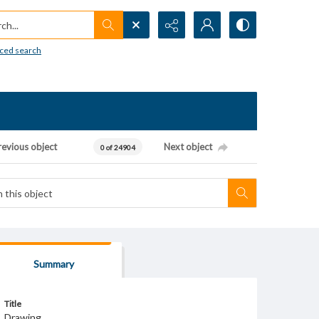
h...
ced search
revious object
Next object
0 of 24904
Summary
Title
Drawing