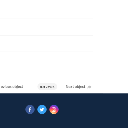
revious object
Next object
0 of 24904