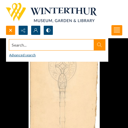
Search...
Advanced search