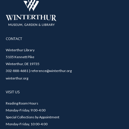
CONTACT
Winterthur Library
5105 Kennett Pike
Winterthur, DE 19735
302-888-4681 | reference@winterthur.org
winterthur.org
VISIT US
Reading Room Hours
Monday-Friday, 9:00-4:00
Special Collections by Appointment
Monday-Friday, 10:00-4:00