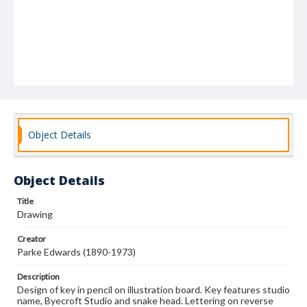
Object Details
Object Details
Title
Drawing
Creator
Parke Edwards (1890-1973)
Description
Design of key in pencil on illustration board. Key features studio
name, Byecroft Studio and snake head. Lettering on reverse