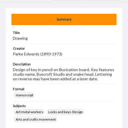
Summary
Title
Drawing
Creator
Parke Edwards (1890-1973)
Description
Design of key in pencil on illustration board. Key features
studio name, Byecroft Studio and snake head. Lettering
on reverse may have been added at a later date.
Format
manuscript
Subjects
Art metal workers
Locks and keys-Design
Arts and crafts movement