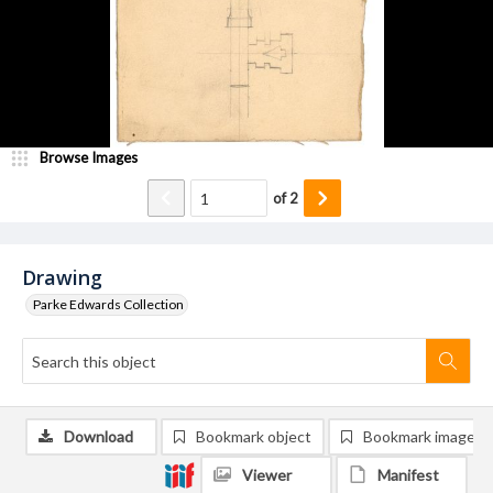
Browse Images
of
2
Drawing
Parke Edwards Collection
Download
Bookmark object
Bookmark image
Viewer
Manifest