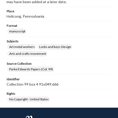
may have been added at a later date.
Place
Holicong, Pennsylvania
Format
manuscript
Subjects
Art metal workers
Locks and keys-Design
Arts and crafts movement
Source Collection
Parke Edwards Papers (Col. 99)
Identifier
Collection 99 box 4 91x049.666
Rights
No Copyright - United States