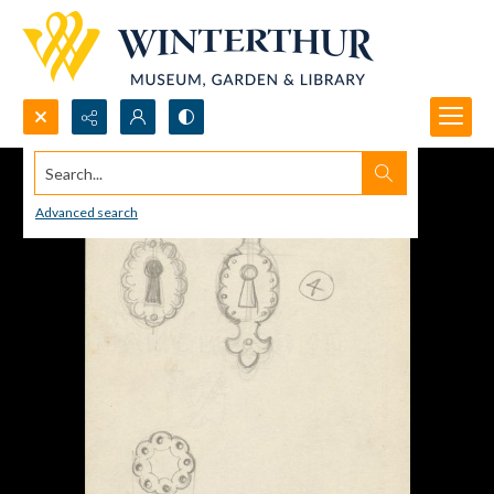
Search...
Advanced search