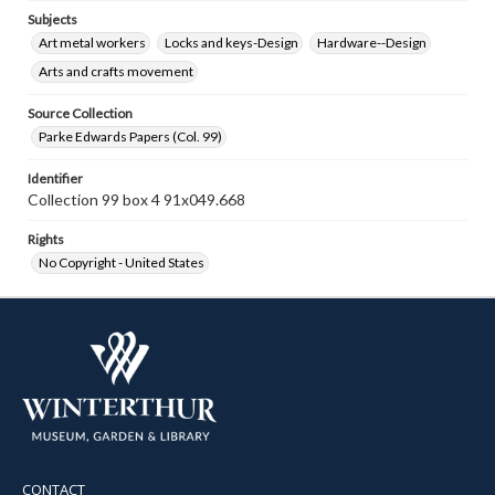
Subjects
Art metal workers
Locks and keys-Design
Hardware--Design
Arts and crafts movement
Source Collection
Parke Edwards Papers (Col. 99)
Identifier
Collection 99 box 4 91x049.668
Rights
No Copyright - United States
CONTACT