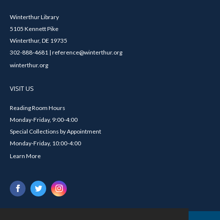
Winterthur Library
5105 Kennett Pike
Winterthur, DE 19735
302-888-4681 | reference@winterthur.org
winterthur.org
VISIT US
Reading Room Hours
Monday-Friday, 9:00-4:00
Special Collections by Appointment
Monday-Friday, 10:00-4:00
Learn More