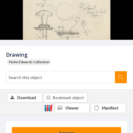
Drawing
Parke Edwards Collection
Download
Bookmark object
Viewer
Manifest
Summary