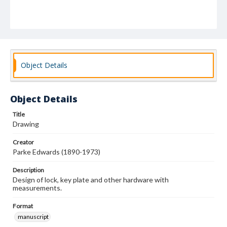
Object Details
Object Details
Title
Drawing
Creator
Parke Edwards (1890-1973)
Description
Design of lock, key plate and other hardware with
measurements.
Format
manuscript