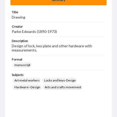
Title
Drawing
Creator
Parke Edwards (1890-1973)
Description
Design of lock, key plate and other hardware with
measurements.
Format
manuscript
Subjects
Art metal workers
Locks and keys-Design
Hardware--Design
Arts and crafts movement