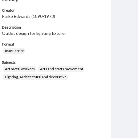
Creator
Parke Edwards (1890-1973)
Description
Outlet design for lighting fixture.
Format
manuscript
Subjects
Art metal workers
Arts and crafts movement
Lighting, Architectural and decorative