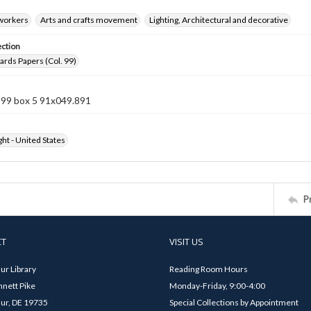
 workers
Arts and crafts movement
Lighting, Architectural and decorative
ection
rds Papers (Col. 99)
 99 box 5 91x049.891
ht - United States
P
CT
VISIT US
ur Library
Reading Room Hours
nett Pike
Monday-Friday, 9:00-4:00
ur, DE 19735
Special Collections by Appointment