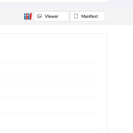
Viewer
Manifest