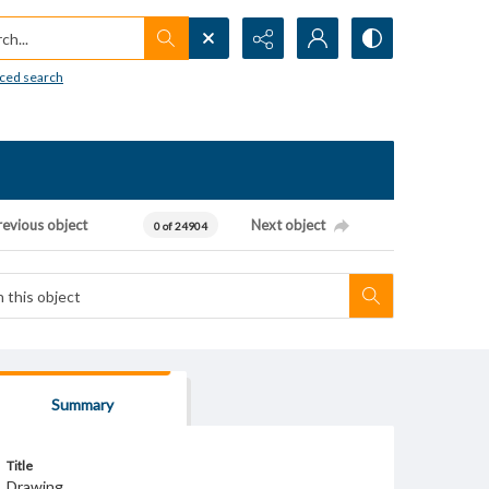
h...
ced search
revious object
Next object
0 of 24904
Summary
Title
Drawing