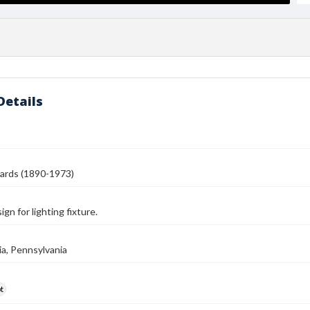
Details
ards (1890-1973)
gn for lighting fixture.
ia, Pennsylvania
t