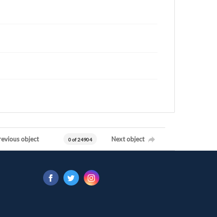
revious object
Next object
0 of 24904