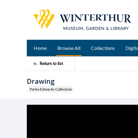
Home
Browse All
Collections
Digita
Return to list
Drawing
Parke Edwards Collection