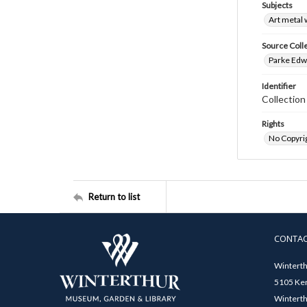
Subjects
Art metal
Source Coll
Parke Edwa
Identifier
Collection
Rights
No Copyrig
Return to list
CONTA
Winterth
5105 Ken
Winterth