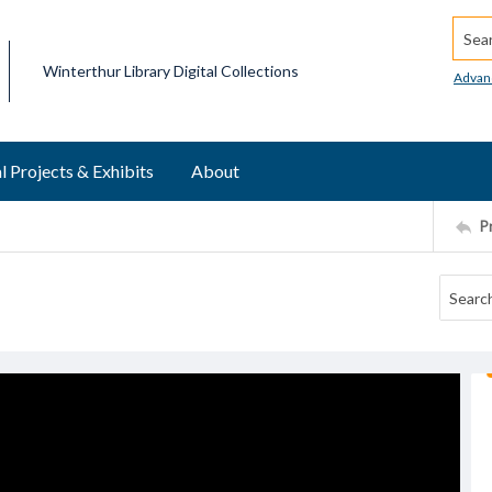
Searc
Winterthur Library Digital Collections
Advan
l Projects & Exhibits
About
P