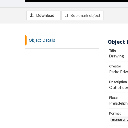
Download
Bookmark object
Object Details
Object 
Title
Drawing
Creator
Parke Edw
Description
Outlet desi
Place
Philadelph
Format
manuscrip