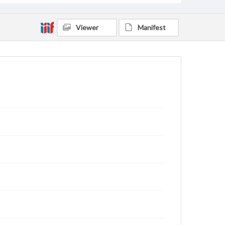
Viewer
Manifest