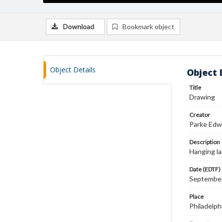
Download
Bookmark object
Object Details
Object 
Title
Drawing
Creator
Parke Edw
Description
Hanging la
Date (EDTF)
September
Place
Philadelph