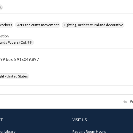
t
 workers
Arts and crafts movement
Lighting, Architectural and decorative
ection
rds Papers (Col. 99)
 99 box 5 91x049.897
ht - United States
P
CT
VISIT US
ur Library
Reading Room Hours