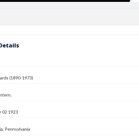
Details
ards (1890-1973)
ntern.
 02 1923
ia, Pennsylvania