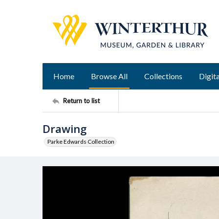
Home
Browse All
Collections
Digita
Return to list
Drawing
Parke Edwards Collection