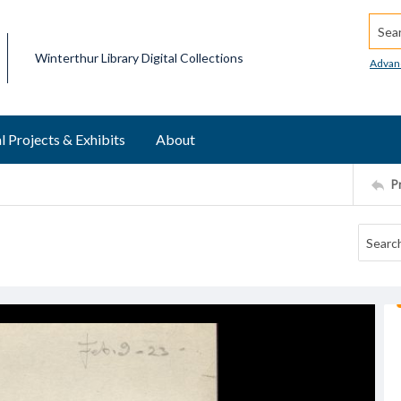
Searc
Winterthur Library Digital Collections
Advan
l Projects & Exhibits
About
P