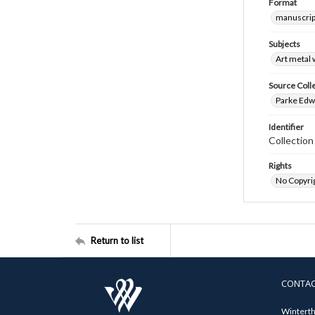
Format
manuscrip
Subjects
Art metal
Source Coll
Parke Edwa
Identifier
Collection
Rights
No Copyrig
Return to list
CONTA
Winterth