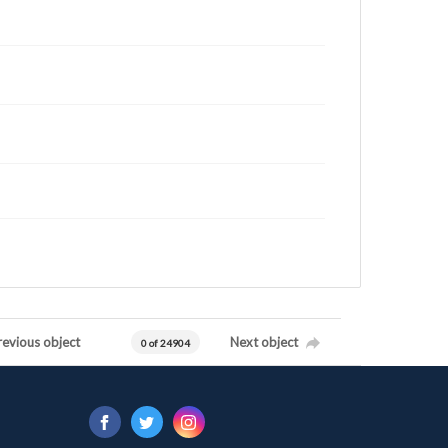
revious object
Next object
0 of 24904