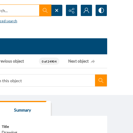
h...
ced search
revious object
Next object
0 of 24904
Summary
Title
Drawing