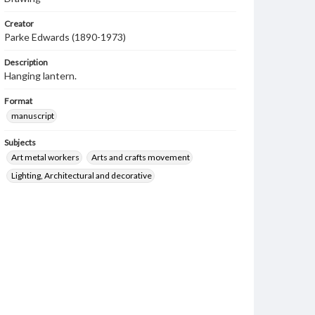
Creator
Parke Edwards (1890-1973)
Description
Hanging lantern.
Format
manuscript
Subjects
Art metal workers
Arts and crafts movement
Lighting, Architectural and decorative