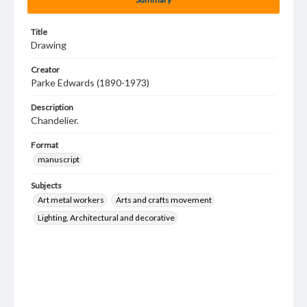
Title
Drawing
Creator
Parke Edwards (1890-1973)
Description
Chandelier.
Format
manuscript
Subjects
Art metal workers
Arts and crafts movement
Lighting, Architectural and decorative