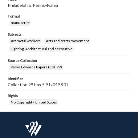
Philadelphia, Pennsylvania
Format
manuscript
Subjects
Art metal workers
Arts and crafts movement
Lighting, Architectural and decorative
Source Collection
Parke Edwards Papers (Col. 99)
Identifier
Collection 99 box 5 91x049.901
Rights
No Copyright - United States