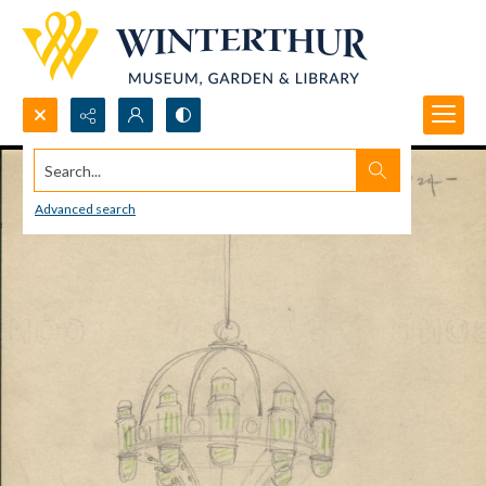
Search...
Advanced search