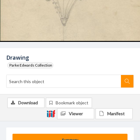
Drawing
Parke Edwards Collection
Download
Bookmark object
Viewer
Manifest
Summary