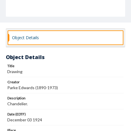
Object Details
Object Details
Title
Drawing
Creator
Parke Edwards (1890-1973)
Description
Chandelier.
Date (EDTF)
December 03 1924
Place