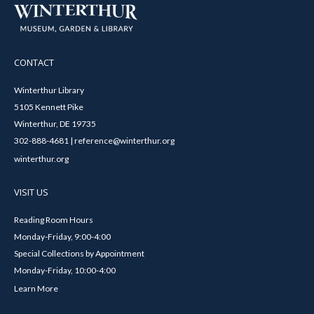
CONTACT
Winterthur Library
5105 Kennett Pike
Winterthur, DE 19735
302-888-4681 | reference@winterthur.org
winterthur.org
VISIT US
Reading Room Hours
Monday-Friday, 9:00-4:00
Special Collections by Appointment
Monday-Friday, 10:00-4:00
Learn More