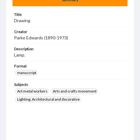
Title
Drawing
Creator
Parke Edwards (1890-1973)
Description
Lamp.
Format
manuscript
Subjects
Art metal workers
Arts and crafts movement
Lighting, Architectural and decorative