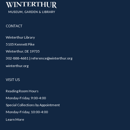
CONTACT
Winterthur Library
5105 Kennett Pike
Winterthur, DE 19735
302-888-4681 | reference@winterthur.org
winterthur.org
VISIT US
Reading Room Hours
Monday-Friday, 9:00-4:00
Special Collections by Appointment
Monday-Friday, 10:00-4:00
Learn More