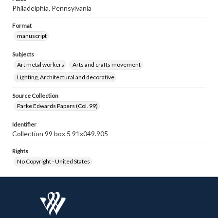
Philadelphia, Pennsylvania
Format
manuscript
Subjects
Art metal workers
Arts and crafts movement
Lighting, Architectural and decorative
Source Collection
Parke Edwards Papers (Col. 99)
Identifier
Collection 99 box 5 91x049.905
Rights
No Copyright - United States