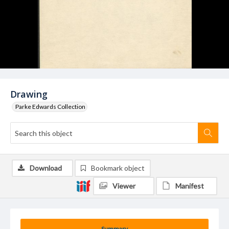
Drawing
Parke Edwards Collection
Download
Bookmark object
Viewer
Manifest
Summary