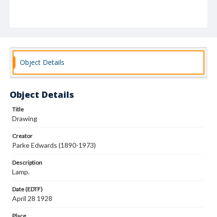
Object Details
Object Details
Title
Drawing
Creator
Parke Edwards (1890-1973)
Description
Lamp.
Date (EDTF)
April 28 1928
Place