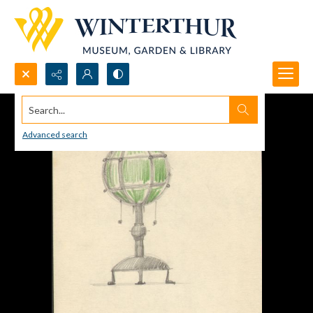
Search...
Advanced search