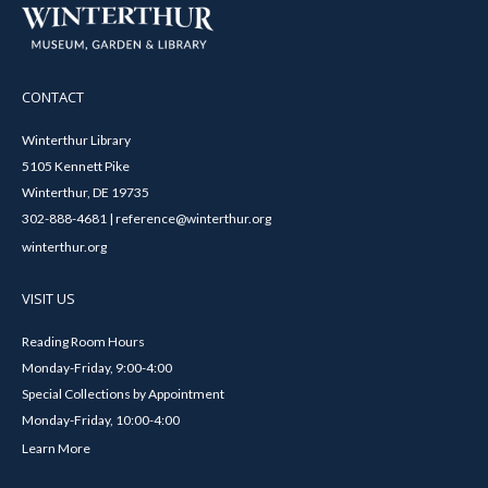
CONTACT
Winterthur Library
5105 Kennett Pike
Winterthur, DE 19735
302-888-4681 | reference@winterthur.org
winterthur.org
VISIT US
Reading Room Hours
Monday-Friday, 9:00-4:00
Special Collections by Appointment
Monday-Friday, 10:00-4:00
Learn More