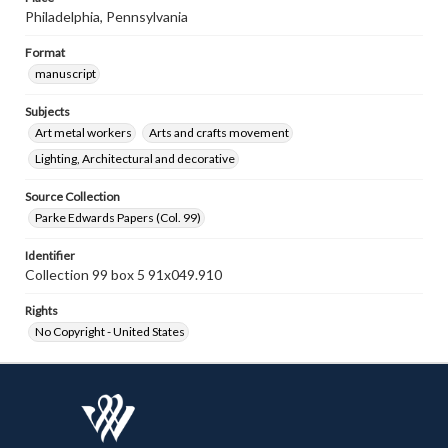
Philadelphia, Pennsylvania
Format
manuscript
Subjects
Art metal workers
Arts and crafts movement
Lighting, Architectural and decorative
Source Collection
Parke Edwards Papers (Col. 99)
Identifier
Collection 99 box 5 91x049.910
Rights
No Copyright - United States