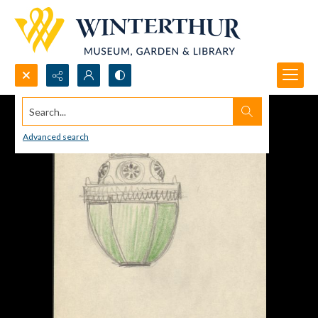
Search...
Advanced search