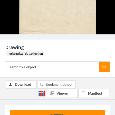
Drawing
Parke Edwards Collection
Download
Bookmark object
Viewer
Manifest
Summary