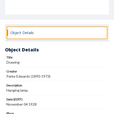
Object Details
Object Details
Title
Drawing
Creator
Parke Edwards (1890-1973)
Description
Hanging lamp.
Date (EDTF)
November 04 1928
Place