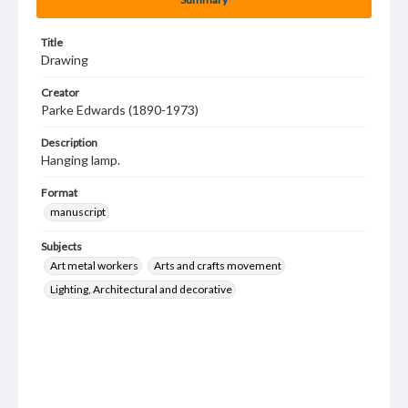
Title
Drawing
Creator
Parke Edwards (1890-1973)
Description
Hanging lamp.
Format
manuscript
Subjects
Art metal workers
Arts and crafts movement
Lighting, Architectural and decorative