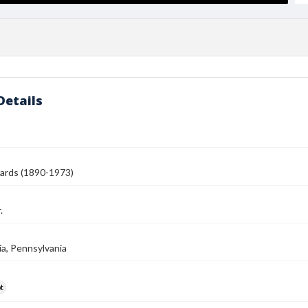
Details
ards (1890-1973)
.
ia, Pennsylvania
t