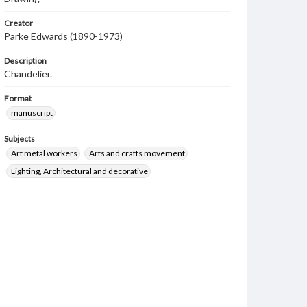
Creator
Parke Edwards (1890-1973)
Description
Chandelier.
Format
manuscript
Subjects
Art metal workers
Arts and crafts movement
Lighting, Architectural and decorative