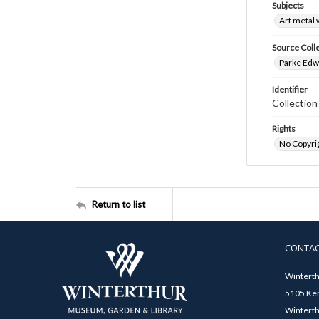
Subjects
Art metal
Source Coll
Parke Edwa
Identifier
Collection
Rights
No Copyrig
Return to list
CONTA
Winterth
5105 Ken
Winterth