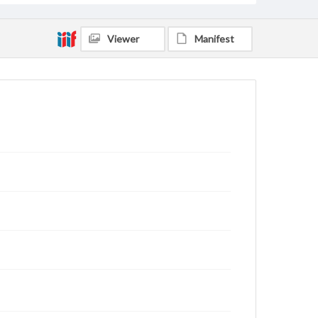
Viewer
Manifest