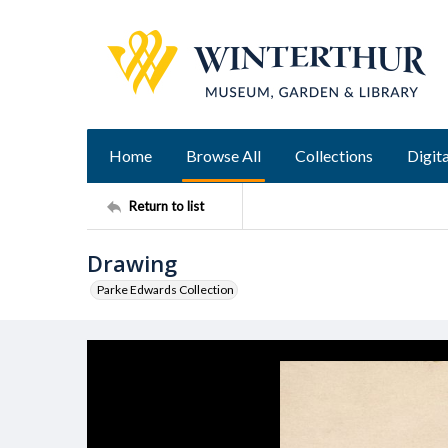
Home
Browse All
Collections
Digita
Return to list
Drawing
Parke Edwards Collection