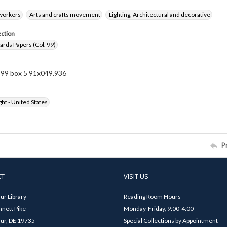
 workers
Arts and crafts movement
Lighting, Architectural and decorative
ection
rds Papers (Col. 99)
 99 box 5 91x049.936
ht - United States
P
CT
VISIT US
ur Library
Reading Room Hours
nett Pike
Monday-Friday, 9:00-4:00
ur, DE 19735
Special Collections by Appointment