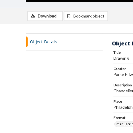
Download
Bookmark object
Object Details
Object 
Title
Drawing
Creator
Parke Edw
Description
Chandelier
Place
Philadelph
Format
manuscrip