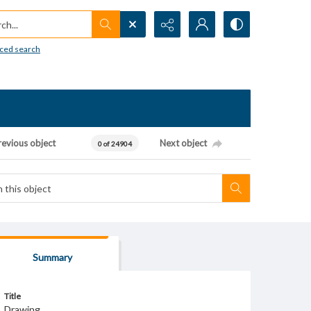
h...
ced search
revious object
Next object
0 of 24904
Summary
Title
Drawing