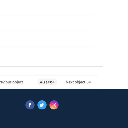
revious object
Next object
0 of 24904