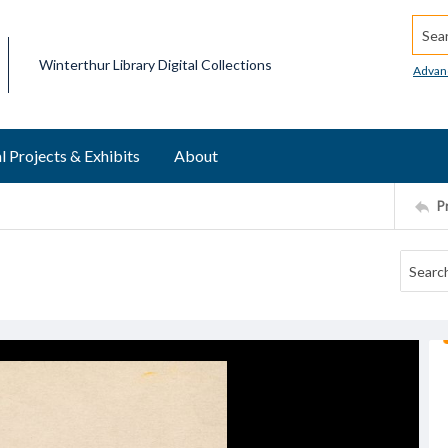
Searc
Winterthur Library Digital Collections
Advan
l Projects & Exhibits
About
P