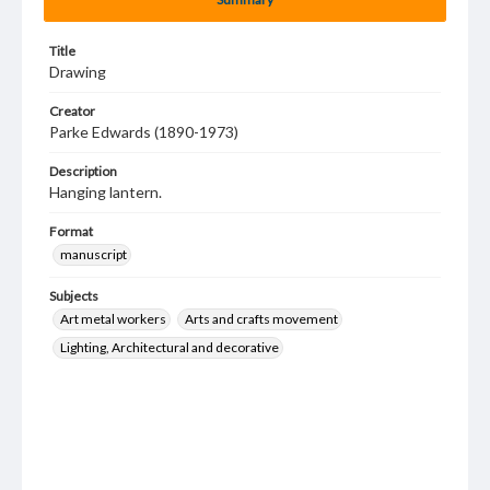
Title
Drawing
Creator
Parke Edwards (1890-1973)
Description
Hanging lantern.
Format
manuscript
Subjects
Art metal workers
Arts and crafts movement
Lighting, Architectural and decorative