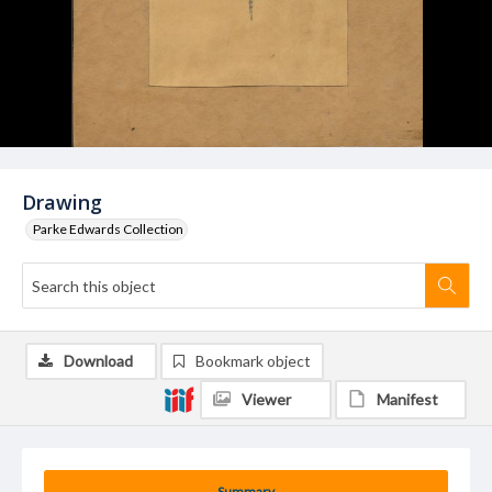
Drawing
Parke Edwards Collection
Download
Bookmark object
Viewer
Manifest
Summary