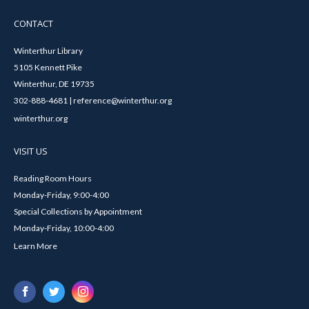
CONTACT
Winterthur Library
5105 Kennett Pike
Winterthur, DE 19735
302-888-4681 | reference@winterthur.org
winterthur.org
VISIT US
Reading Room Hours
Monday-Friday, 9:00-4:00
Special Collections by Appointment
Monday-Friday, 10:00-4:00
Learn More