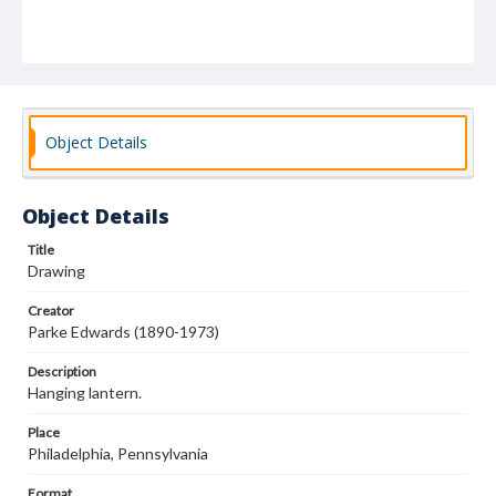
Object Details
Object Details
Title
Drawing
Creator
Parke Edwards (1890-1973)
Description
Hanging lantern.
Place
Philadelphia, Pennsylvania
Format