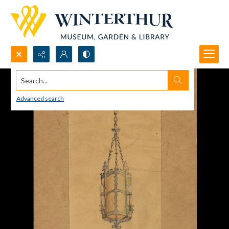
Search...
Advanced search