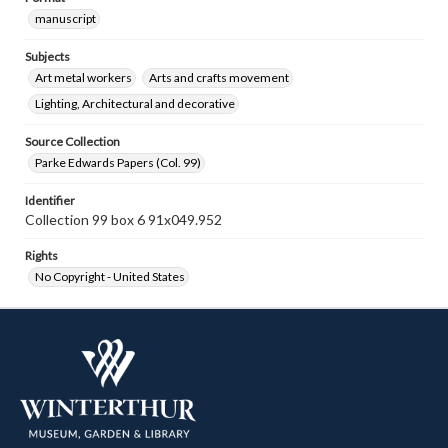
manuscript
Subjects
Art metal workers
Arts and crafts movement
Lighting, Architectural and decorative
Source Collection
Parke Edwards Papers (Col. 99)
Identifier
Collection 99 box 6 91x049.952
Rights
No Copyright - United States