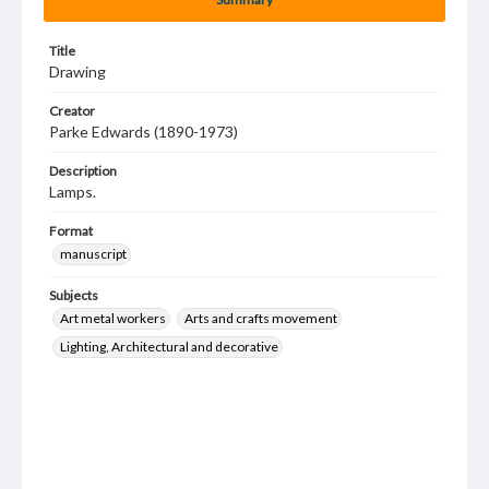
Title
Drawing
Creator
Parke Edwards (1890-1973)
Description
Lamps.
Format
manuscript
Subjects
Art metal workers
Arts and crafts movement
Lighting, Architectural and decorative