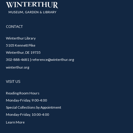
CONTACT
Winterthur Library
5105 Kennett Pike
Winterthur, DE 19735
302-888-4681 | reference@winterthur.org
winterthur.org
VISIT US
Reading Room Hours
Monday-Friday, 9:00-4:00
Special Collections by Appointment
Monday-Friday, 10:00-4:00
Learn More