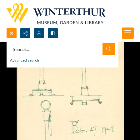
Search...
Advanced search