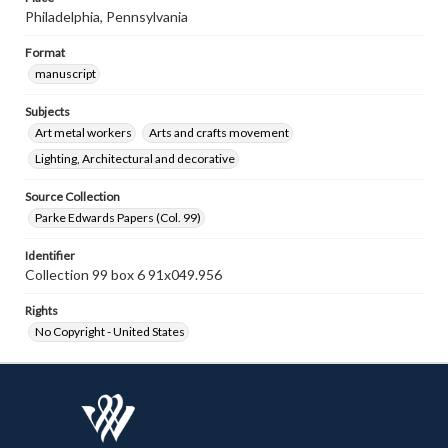
Philadelphia, Pennsylvania
Format
manuscript
Subjects
Art metal workers
Arts and crafts movement
Lighting, Architectural and decorative
Source Collection
Parke Edwards Papers (Col. 99)
Identifier
Collection 99 box 6 91x049.956
Rights
No Copyright - United States