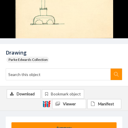
Drawing
Parke Edwards Collection
Download
Bookmark object
Viewer
Manifest
Summary