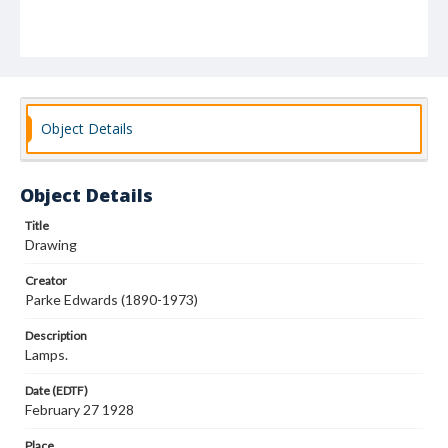
Object Details
Object Details
Title
Drawing
Creator
Parke Edwards (1890-1973)
Description
Lamps.
Date (EDTF)
February 27 1928
Place