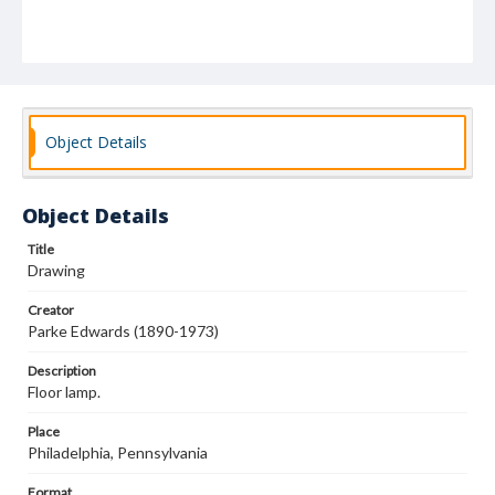
Object Details
Object Details
Title
Drawing
Creator
Parke Edwards (1890-1973)
Description
Floor lamp.
Place
Philadelphia, Pennsylvania
Format