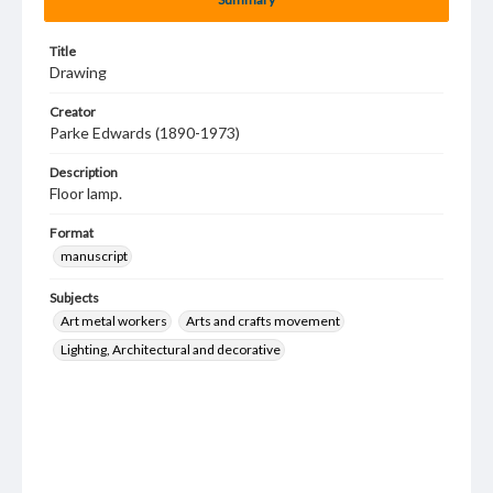
Title
Drawing
Creator
Parke Edwards (1890-1973)
Description
Floor lamp.
Format
manuscript
Subjects
Art metal workers
Arts and crafts movement
Lighting, Architectural and decorative