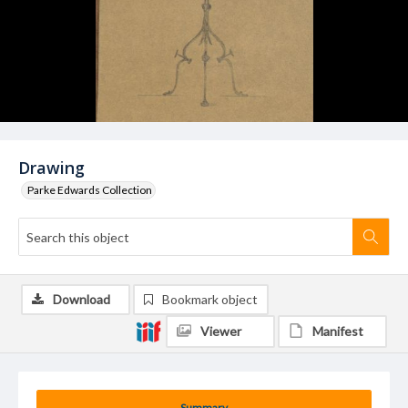
Drawing
Parke Edwards Collection
Download
Bookmark object
Viewer
Manifest
Summary