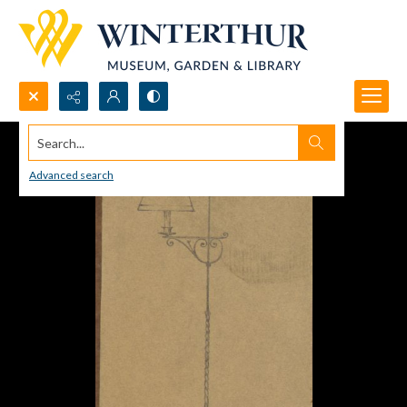
Search...
Advanced search