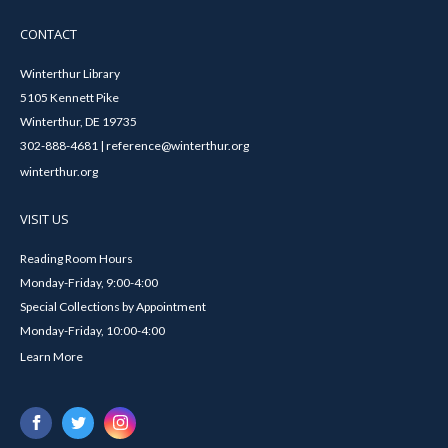
CONTACT
Winterthur Library
5105 Kennett Pike
Winterthur, DE 19735
302-888-4681 | reference@winterthur.org
winterthur.org
VISIT US
Reading Room Hours
Monday-Friday, 9:00-4:00
Special Collections by Appointment
Monday-Friday, 10:00-4:00
Learn More