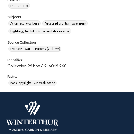
manuscript
Subjects
Art metal workers
Arts and crafts movement
Lighting, Architectural and decorative
Source Collection
Parke Edwards Papers (Col. 99)
Identifier
Collection 99 box 6 91x049.960
Rights
No Copyright - United States