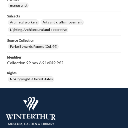
manuscript
Subjects
Art metal workers
Arts and crafts movement
Lighting, Architectural and decorative
Source Collection
Parke Edwards Papers (Col. 99)
Identifier
Collection 99 box 6 91x049.962
Rights
No Copyright - United States