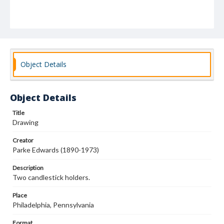
Object Details
Object Details
Title
Drawing
Creator
Parke Edwards (1890-1973)
Description
Two candlestick holders.
Place
Philadelphia, Pennsylvania
Format