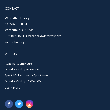
CONTACT
Winterthur Library
5105 Kennett Pike
Winterthur, DE 19735
302-888-4681 | reference@winterthur.org
winterthur.org
VISIT US
Reading Room Hours
Monday-Friday, 9:00-4:00
Special Collections by Appointment
Monday-Friday, 10:00-4:00
Learn More