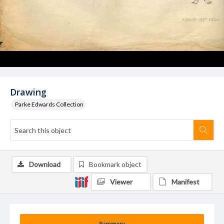
Drawing
Parke Edwards Collection
Download
Bookmark object
Viewer
Manifest
Summary