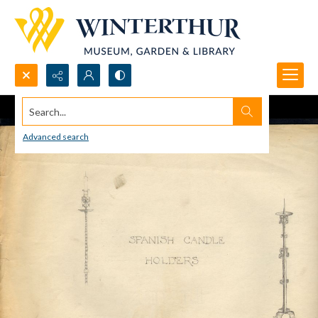
Search...
Advanced search