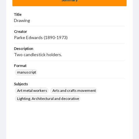
Title
Drawing
Creator
Parke Edwards (1890-1973)
Description
Two candlestick holders.
Format
manuscript
Subjects
Art metal workers
Arts and crafts movement
Lighting, Architectural and decorative