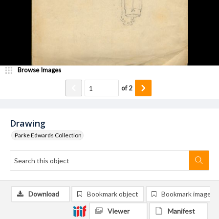
Browse Images
of
2
Drawing
Parke Edwards Collection
Download
Bookmark object
Bookmark image
Viewer
Manifest