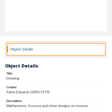
Object Details
Object Details
Title
Drawing
Creator
Parke Edwards (1890-1973)
Description
Wall lanterns. Sconces and other designs on reverse.