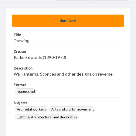
Summary
Title
Drawing
Creator
Parke Edwards (1890-1973)
Description
Wall lanterns. Sconces and other designs on reverse.
Format
manuscript
Subjects
Art metal workers
Arts and crafts movement
Lighting, Architectural and decorative