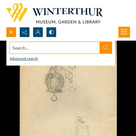
Search...
Advanced search