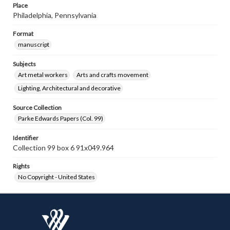
Place
Philadelphia, Pennsylvania
Format
manuscript
Subjects
Art metal workers
Arts and crafts movement
Lighting, Architectural and decorative
Source Collection
Parke Edwards Papers (Col. 99)
Identifier
Collection 99 box 6 91x049.964
Rights
No Copyright - United States