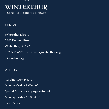
CONTACT
Winterthur Library
5105 Kennett Pike
Winterthur, DE 19735
302-888-4681 | reference@winterthur.org
winterthur.org
VISIT US
Reading Room Hours
Monday-Friday, 9:00-4:00
Special Collections by Appointment
Monday-Friday, 10:00-4:00
Learn More