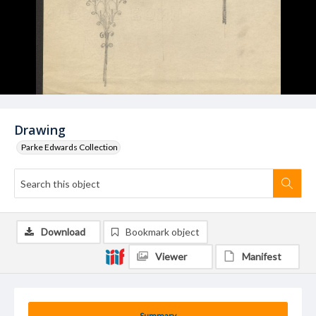
Drawing
Parke Edwards Collection
Download
Bookmark object
Viewer
Manifest
Summary