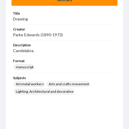
Title
Drawing
Creator
Parke Edwards (1890-1973)
Description
Candelabra.
Format
manuscript
Subjects
Art metal workers
Arts and crafts movement
Lighting, Architectural and decorative