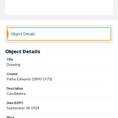
Object Details
Object Details
Title
Drawing
Creator
Parke Edwards (1890-1973)
Description
Candelabra.
Date (EDTF)
September 06 1924
Place