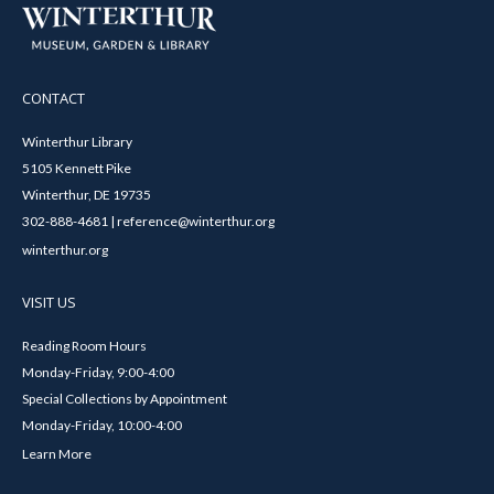
CONTACT
Winterthur Library
5105 Kennett Pike
Winterthur, DE 19735
302-888-4681 | reference@winterthur.org
winterthur.org
VISIT US
Reading Room Hours
Monday-Friday, 9:00-4:00
Special Collections by Appointment
Monday-Friday, 10:00-4:00
Learn More