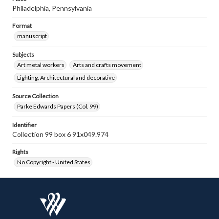
Philadelphia, Pennsylvania
Format
manuscript
Subjects
Art metal workers
Arts and crafts movement
Lighting, Architectural and decorative
Source Collection
Parke Edwards Papers (Col. 99)
Identifier
Collection 99 box 6 91x049.974
Rights
No Copyright - United States