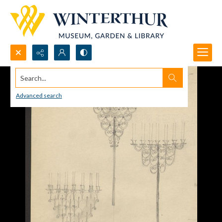
Search...
Advanced search